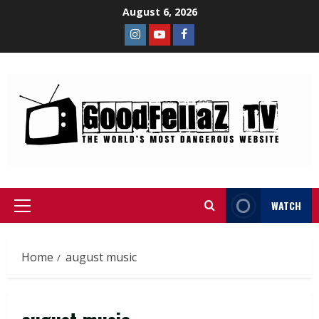
August 6, 2026
WATCH
Home
august music