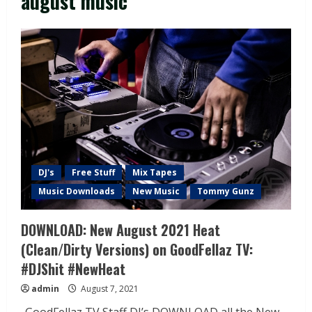
august music
DJ's
Free Stuff
Mix Tapes
Music Downloads
New Music
Tommy Gunz
DOWNLOAD: New August 2021 Heat
(Clean/Dirty Versions) on GoodFellaz TV:
#DJShit #NewHeat
admin
August 7, 2021