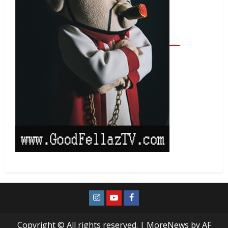
Copyright © All rights reserved.
|
MoreNews
by AF