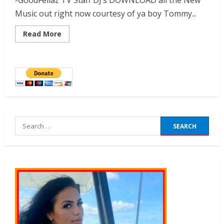
-GoodFellaz TV Staff DJ’s DOWNLOAD all the New
Music out right now courtesy of ya boy Tommy...
Read More