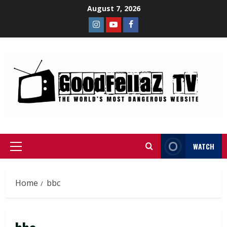
August 7, 2026
WATCH
Home
bbc