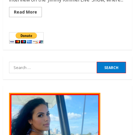
Read More