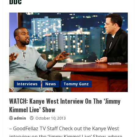
bbc
Interviews
News
Tommy Gunz
WATCH: Kanye West Interview On The ‘Jimmy
Kimmel Live’ Show
admin
October 10, 2013
– GoodFellaz TV Staff Check out the Kanye West
interview on the ‘Jimmy Kimmel Live’ Show, where...