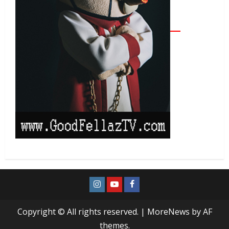
Copyright © All rights reserved.
|
MoreNews
by AF
themes.