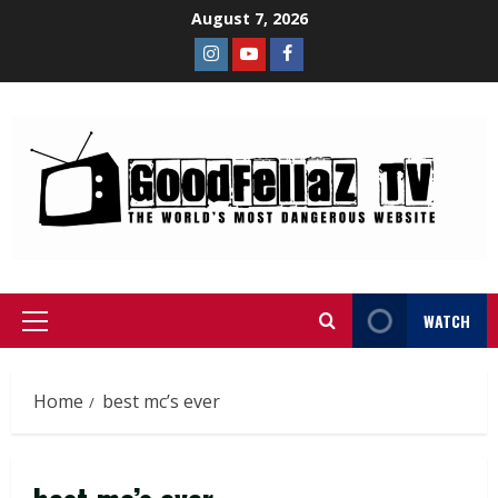
August 7, 2026
WATCH
Home
best mc’s ever