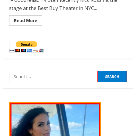
– GoodFellaz TV Staff Recently Rick Ross hit the
stage at the Best Buy Theater in NYC...
Read More