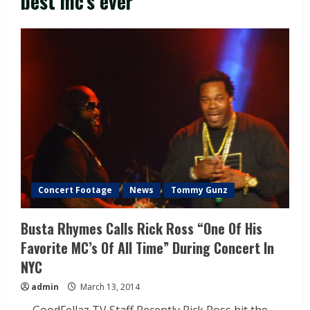
best mc’s ever
Concert Footage
News
Tommy Gunz
Busta Rhymes Calls Rick Ross “One Of His
Favorite MC’s Of All Time” During Concert In
NYC
admin
March 13, 2014