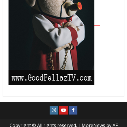
Copyright © All rights reserved.
|
MoreNews
by AF