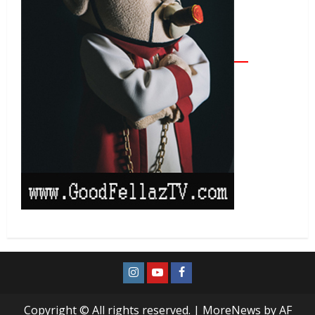
Copyright © All rights reserved.
|
MoreNews
by AF