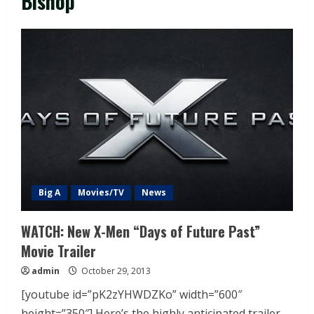
Bishop
Big A
Movies/TV
News
WATCH: New X-Men “Days of Future Past”
Movie Trailer
admin
October 29, 2013
[youtube id=”pK2zYHWDZKo” width=”600″
height=”350″] Here’s the highly anticipated trailer