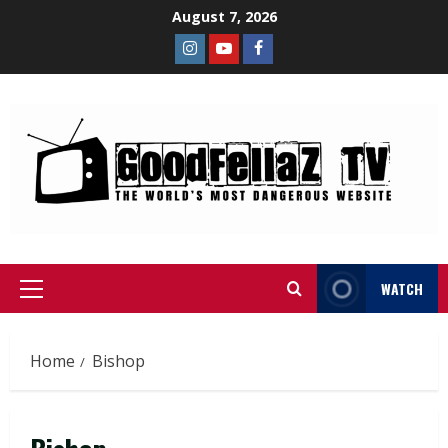
August 7, 2026
WATCH
Home
Bishop