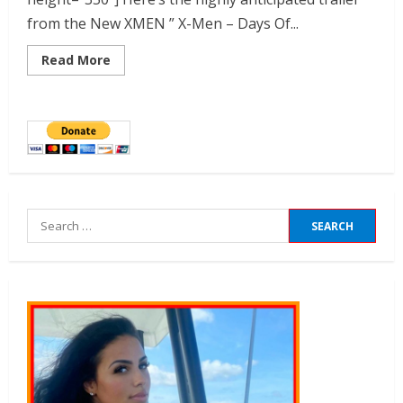
from the New XMEN ” X-Men – Days Of...
Read More