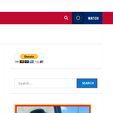
WATCH