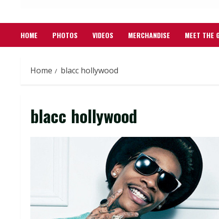
HOME
PHOTOS
VIDEOS
MERCHANDISE
MEET THE 
Home
blacc hollywood
blacc hollywood