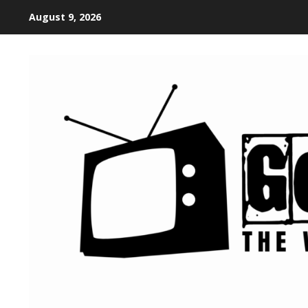
August 9, 2026