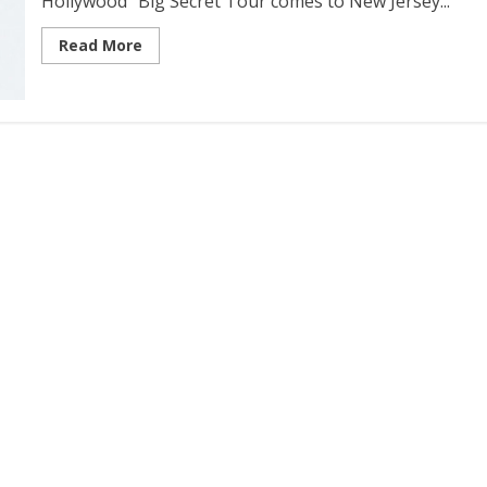
Hollywood” Big Secret Tour comes to New Jersey...
Read More