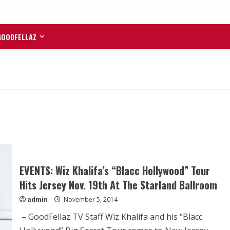
GOODFELLAZ
EVENTS: Wiz Khalifa’s “Blacc Hollywood” Tour
Hits Jersey Nov. 19th At The Starland Ballroom
admin
November 5, 2014
– GoodFellaz TV Staff Wiz Khalifa and his “Blacc