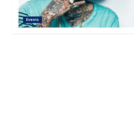
Events