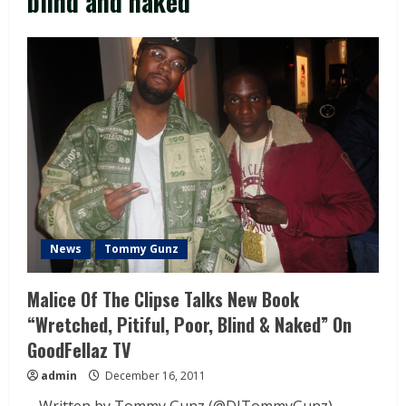
blind and naked
News
Tommy Gunz
Malice Of The Clipse Talks New Book
“Wretched, Pitiful, Poor, Blind & Naked” On
GoodFellaz TV
admin
December 16, 2011