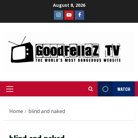
August 8, 2026
WATCH
Home
blind and naked