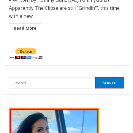
– Written by Tommy Gunz (@DJTommyGunz)
Apparently The Clipse are still “Grindin'”, this time
with a new...
Read More