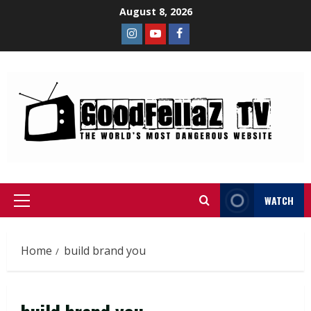
August 8, 2026
WATCH
Home
build brand you