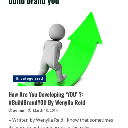
build brand you
Uncategorized
How Are You Developing ‘YOU’ ?:
#BuildBrandYOU By Wenylla Reid
admin
March 10, 2014
– Written by Wenylla Reid I know that sometimes
it’s easy to get complacent in the roles...