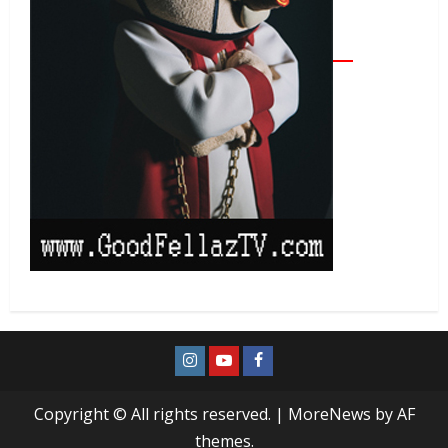
Copyright © All rights reserved.
|
MoreNews
by AF
themes.