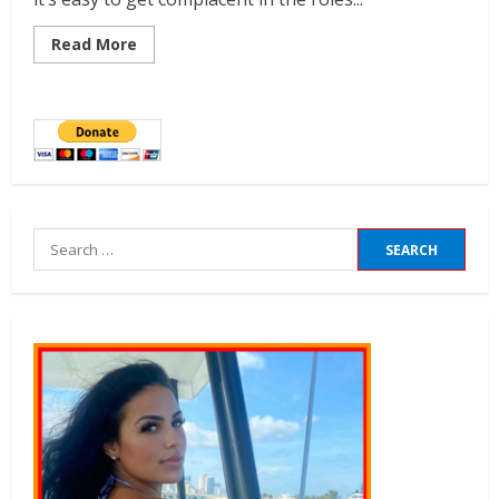
Read More