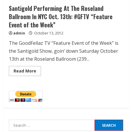
Santigold Performing At The Roseland
Ballroom In NYC Oct. 13th: #GFTV “Feature
Event of the Week”
admin
October 13, 2012
The GoodFellaz TV “Feature Event of the Week” is
the Santigold Show, goin’ down Saturday October
13th at the Roseland Ballroom (239...
Read More