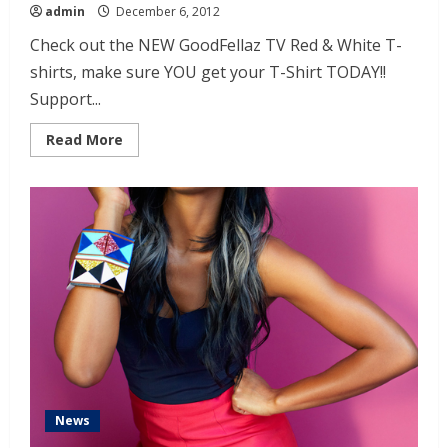
admin
December 6, 2012
Check out the NEW GoodFellaz TV Red & White T-
shirts, make sure YOU get your T-Shirt TODAY!!
Support...
Read More
News