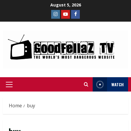
August 5, 2026
WATCH
Home
buy