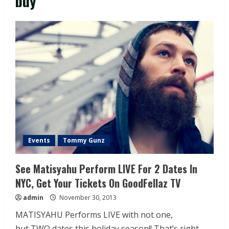
buy
Events
Tommy Gunz
See Matisyahu Perform LIVE For 2 Dates In
NYC, Get Your Tickets On GoodFellaz TV
admin
November 30, 2013
MATISYAHU Performs LIVE with not one,
but TWO dates this holiday season!! That’s right,