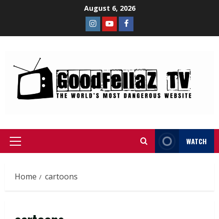
August 6, 2026
WATCH
Home
cartoons