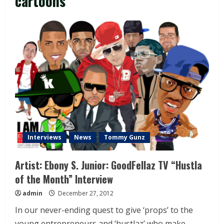
cartoons
Interviews
News
Tommy Gunz
Artist: Ebony S. Junior: GoodFellaz TV “Hustla
of the Month” Interview
admin
December 27, 2012
In our never-ending quest to give ‘props’ to the
young entrepreneurs and ‘hustlaz’ who make