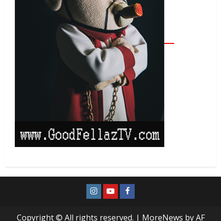
Copyright © All rights reserved.
|
MoreNews
by AF