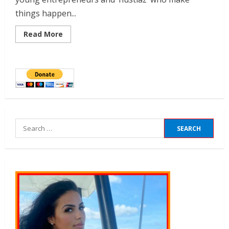
things happen...
Read More