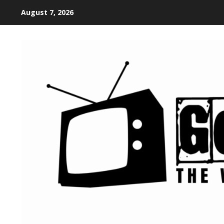
August 7, 2026