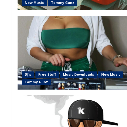
New Music
Tommy Gunz
DJ's
Free Stuff
Music Downloads
New Music
Tommy Gunz