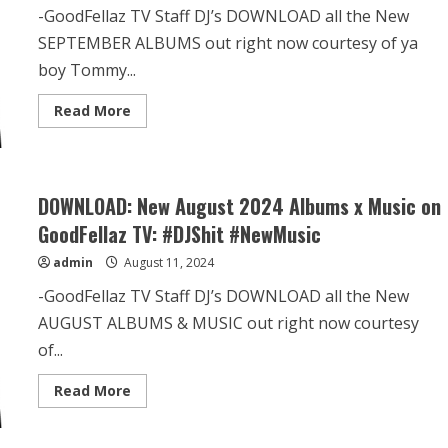
-GoodFellaz TV Staff DJ’s DOWNLOAD all the New
SEPTEMBER ALBUMS out right now courtesy of ya
boy Tommy...
Read More
DOWNLOAD: New August 2024 Albums x Music on
GoodFellaz TV: #DJShit #NewMusic
admin
August 11, 2024
-GoodFellaz TV Staff DJ’s DOWNLOAD all the New
AUGUST ALBUMS & MUSIC out right now courtesy
of...
Read More