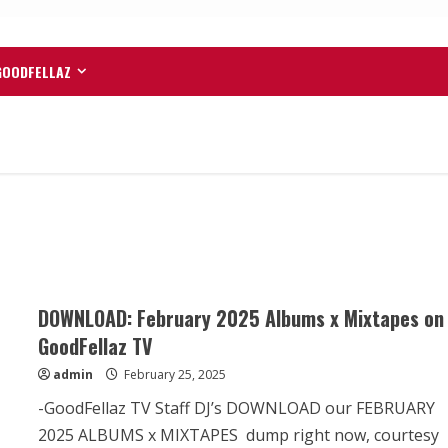
GOODFELLAZ
DOWNLOAD: February 2025 Albums x Mixtapes on
GoodFellaz TV
admin
February 25, 2025
-GoodFellaz TV Staff DJ’s DOWNLOAD our FEBRUARY
2025 ALBUMS x MIXTAPES dump right now, courtesy