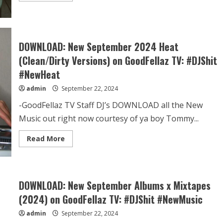
DOWNLOAD: New September 2024 Heat
(Clean/Dirty Versions) on GoodFellaz TV: #DJShit
#NewHeat
admin
September 22, 2024
-GoodFellaz TV Staff DJ’s DOWNLOAD all the New
Music out right now courtesy of ya boy Tommy...
Read More
DOWNLOAD: New September Albums x Mixtapes
(2024) on GoodFellaz TV: #DJShit #NewMusic
admin
September 22, 2024