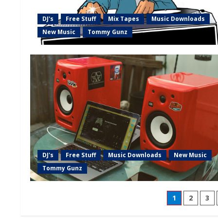
DJ's
Free Stuff
Mix Tapes
Music Downloads
New Music
Tommy Gunz
DJ's
Free Stuff
Music Downloads
New Music
Tommy Gunz
1
2
3