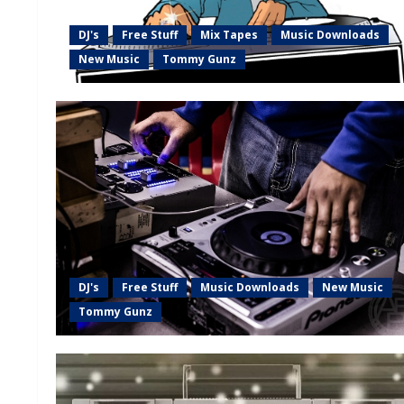
DJ's
Free Stuff
Mix Tapes
Music Downloads
New Music
Tommy Gunz
DJ's
Free Stuff
Music Downloads
New Music
Tommy Gunz