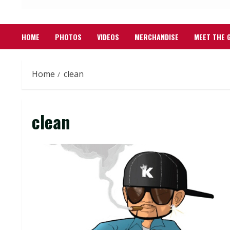
HOME
PHOTOS
VIDEOS
MERCHANDISE
MEET THE 
Home
clean
clean