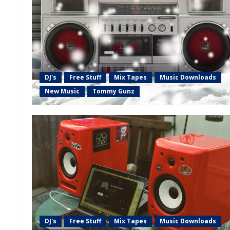
DJ's
Free Stuff
Mix Tapes
Music Downloads
New Music
Tommy Gunz
DJ's
Free Stuff
Mix Tapes
Music Downloads