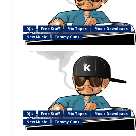
DJ's
Free Stuff
Mix Tapes
Music Downloads
New Music
Tommy Gunz
DJ's
Free Stuff
Mix Tapes
Music Downloads
New Music
Tommy Gunz