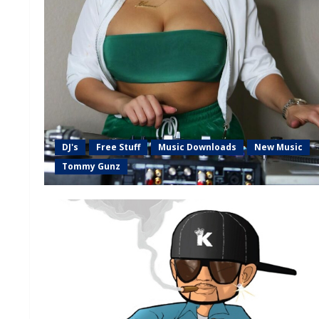
DJ's
Free Stuff
Music Downloads
New Music
Tommy Gunz