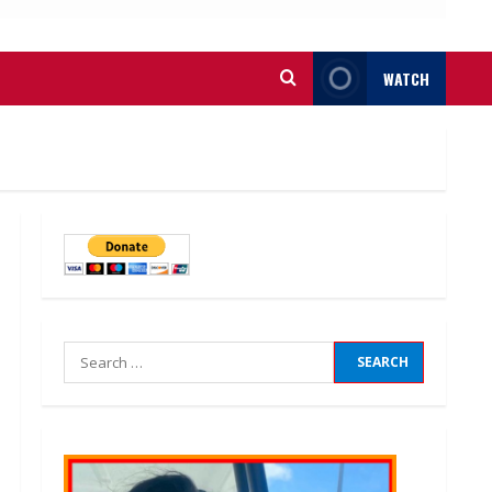
WATCH