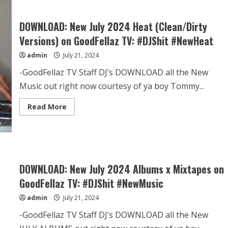
DOWNLOAD: New July 2024 Heat (Clean/Dirty
Versions) on GoodFellaz TV: #DJShit #NewHeat
admin
July 21, 2024
-GoodFellaz TV Staff DJ’s DOWNLOAD all the New
Music out right now courtesy of ya boy Tommy...
Read More
DOWNLOAD: New July 2024 Albums x Mixtapes on
GoodFellaz TV: #DJShit #NewMusic
admin
July 21, 2024
-GoodFellaz TV Staff DJ’s DOWNLOAD all the New