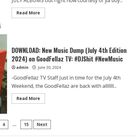
JULY ALBUMS out right now courtesy of ya boy...
Read More
DOWNLOAD: New Music Dump (July 4th Edition
2024) on GoodFellaz TV: #DJShit #NewMusic
admin
June 30, 2024
-GoodFellaz TV Staff Just in time for the July 4th
Weekend, the GoodFellaz are back with alllllll...
Read More
4
…
15
Next