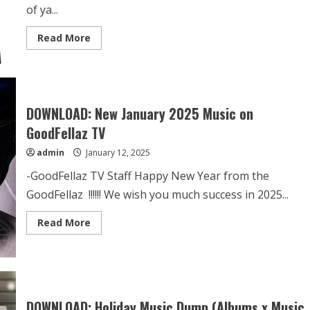
of ya...
Read More
DOWNLOAD: New January 2025 Music on
GoodFellaz TV
admin
January 12, 2025
-GoodFellaz TV Staff Happy New Year from the
GoodFellaz !!!!!! We wish you much success in 2025...
Read More
DOWNLOAD: Holiday Music Dump (Albums x Music