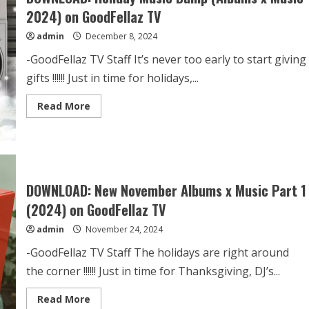
2024) on GoodFellaz TV
admin
December 8, 2024
-GoodFellaz TV Staff It’s never too early to start giving
gifts !!!!!! Just in time for holidays,...
Read More
DOWNLOAD: New November Albums x Music Part 1
(2024) on GoodFellaz TV
admin
November 24, 2024
-GoodFellaz TV Staff The holidays are right around
the corner !!!!!! Just in time for Thanksgiving, DJ’s...
Read More