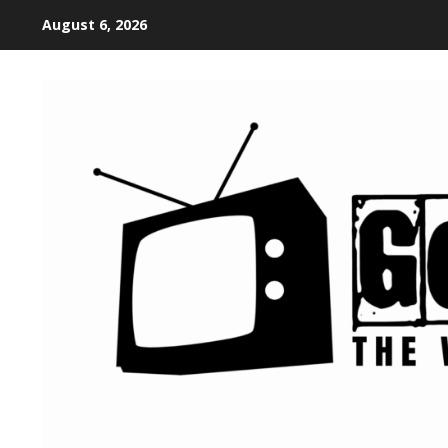
August 6, 2026