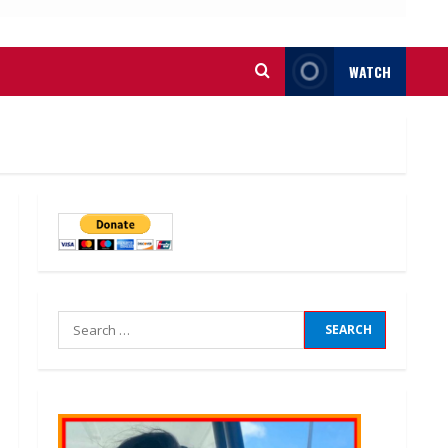
WATCH