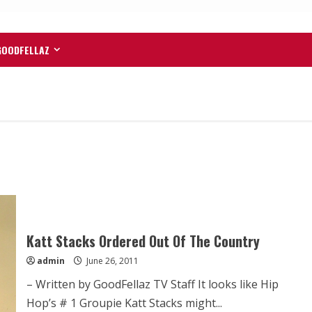
GOODFELLAZ
Katt Stacks Ordered Out Of The Country
admin
June 26, 2011
– Written by GoodFellaz TV Staff It looks like Hip
Hop’s # 1 Groupie Katt Stacks might...