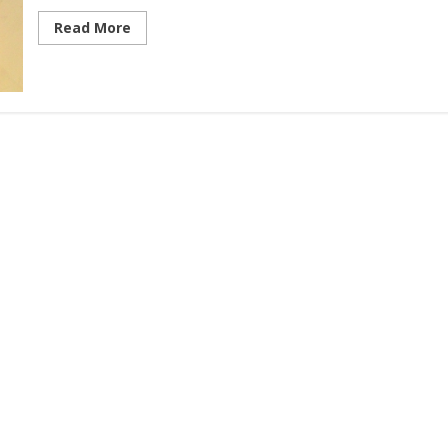
Read More