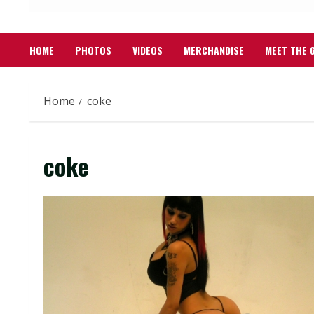
HOME
PHOTOS
VIDEOS
MERCHANDISE
MEET THE 
Home
coke
coke