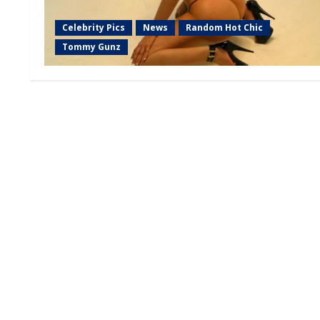
Celebrity Pics
News
Random Hot Chic
Tommy Gunz