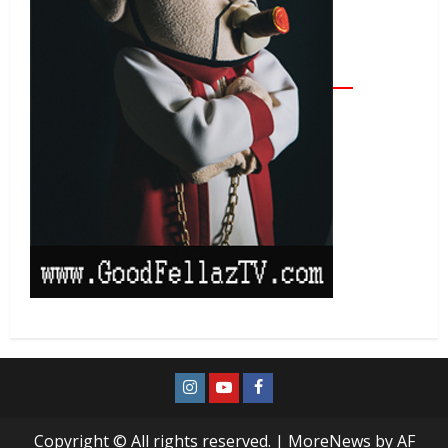
Copyright © All rights reserved.
|
MoreNews
by AF