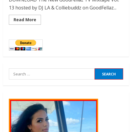
13 hosted by DJ LA & Colliebuddz on GoodFellaz...
Read More