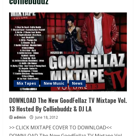
colliebuddz
Mix Tapes
New Music
News
DOWNLOAD The New GoodFellaz TV Mixtape Vol.
13 Hosted By Colliebuddz & DJ LA
admin
June 18, 2012
>> CLICK MIXTAPE COVER TO DOWNLOAD<<
DOWNLOAD The New GoodFellaz TV Mixtape Vol.