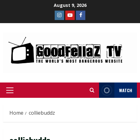
August 9, 2026
WATCH
Home
colliebuddz