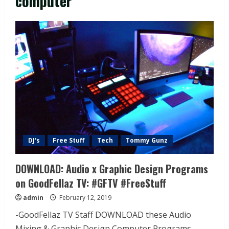
computer
DJ's
Free Stuff
Tech
Tommy Gunz
DOWNLOAD: Audio x Graphic Design Programs
on GoodFellaz TV: #GFTV #FreeStuff
admin
February 12, 2019
-GoodFellaz TV Staff DOWNLOAD these Audio
Mixing & Graphic Design Computer Programs