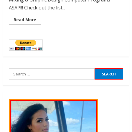
ASAP!!! Check out the list...
Read More