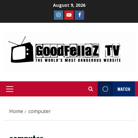
August 9, 2026
WATCH
Home
computer