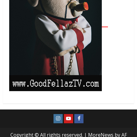
Copyright © All rights reserved.
|
MoreNews
by AF