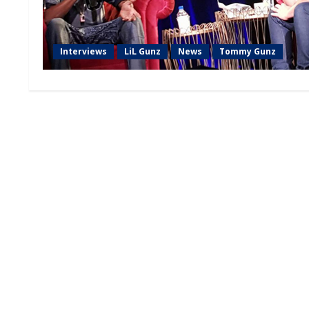
Interviews
LiL Gunz
News
Tommy Gunz