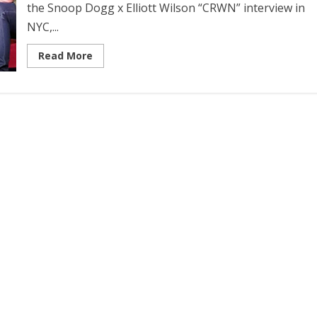
the Snoop Dogg x Elliott Wilson “CRWN” interview in
NYC,...
Read More