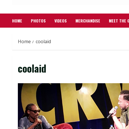
HOME
PHOTOS
VIDEOS
MERCHANDISE
MEET THE 
Home
coolaid
coolaid