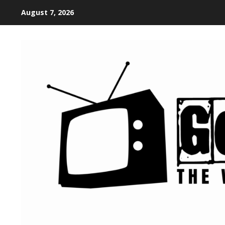
August 7, 2026