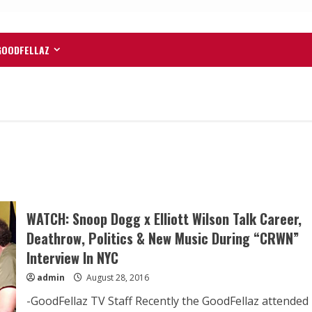
GOODFELLAZ
WATCH: Snoop Dogg x Elliott Wilson Talk Career,
Deathrow, Politics & New Music During “CRWN”
Interview In NYC
admin
August 28, 2016
-GoodFellaz TV Staff Recently the GoodFellaz attended