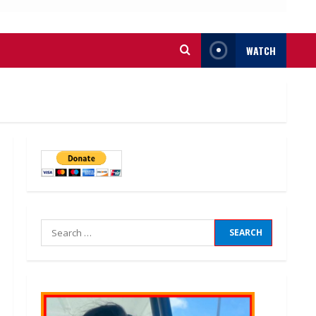
WATCH