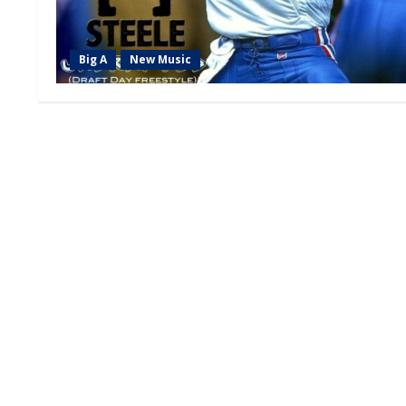
Big A
New Music