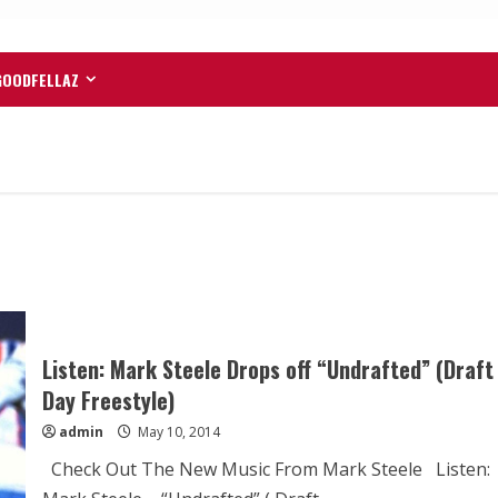
GOODFELLAZ
Listen: Mark Steele Drops off “Undrafted” (Draft
Day Freestyle)
admin
May 10, 2014
Check Out The New Music From Mark Steele Listen: