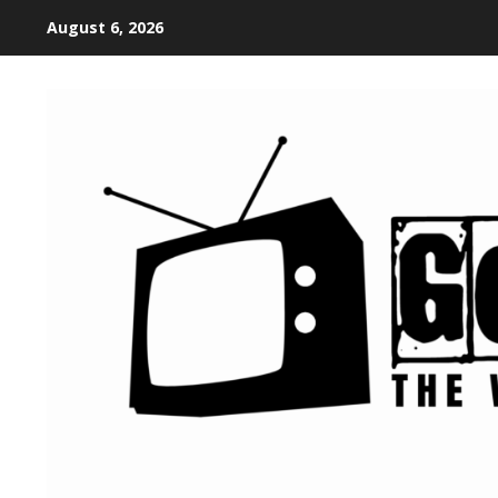
August 6, 2026