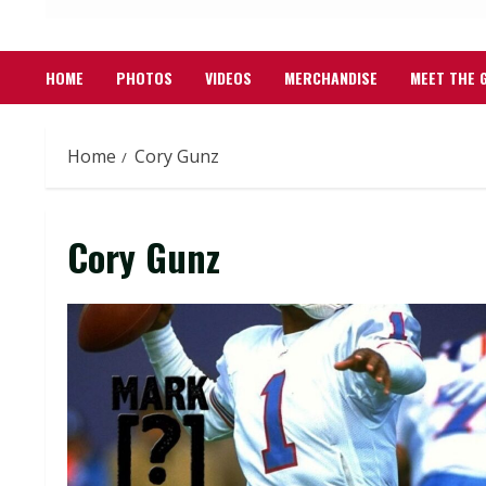
HOME
PHOTOS
VIDEOS
MERCHANDISE
MEET THE 
Home
Cory Gunz
Cory Gunz