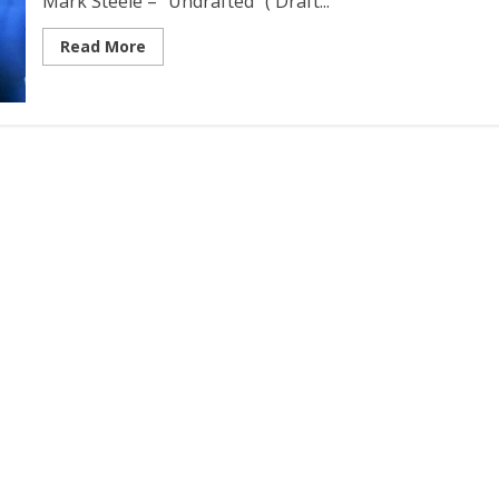
Mark Steele – “Undrafted” ( Draft...
Read More