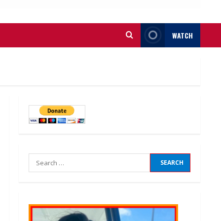
WATCH