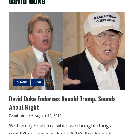
david duke
News
Sha
David Duke Endorses Donald Trump, Sounds
About Right
admin
August 30, 2015
Written by Shah Just when we thought things
couldn’t get any weirder in 2015’s Presidential