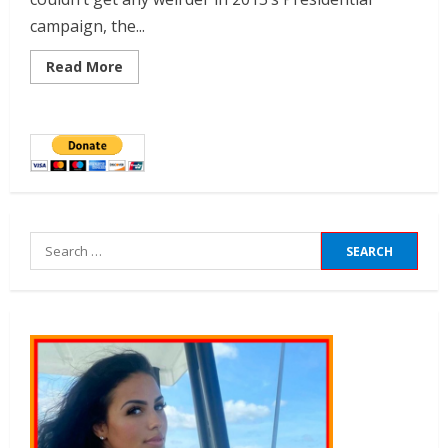
campaign, the...
Read More