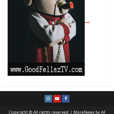
Copyright © All rights reserved.
|
MoreNews
by AF