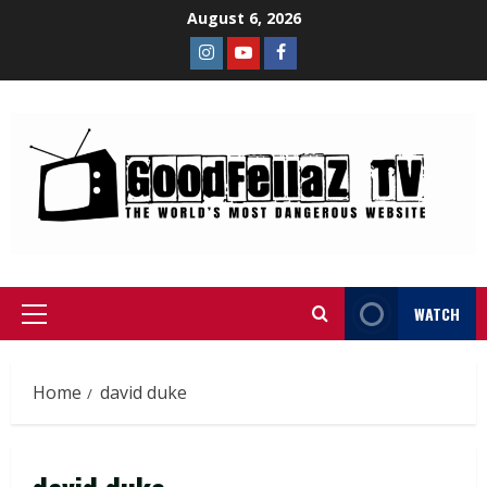
August 6, 2026
WATCH
Home
david duke