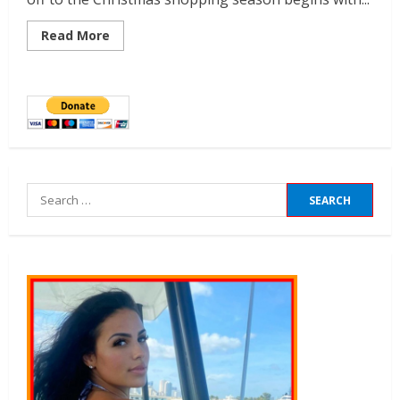
Read More