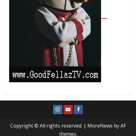
Copyright © All rights reserved.
|
MoreNews
by AF
themes.