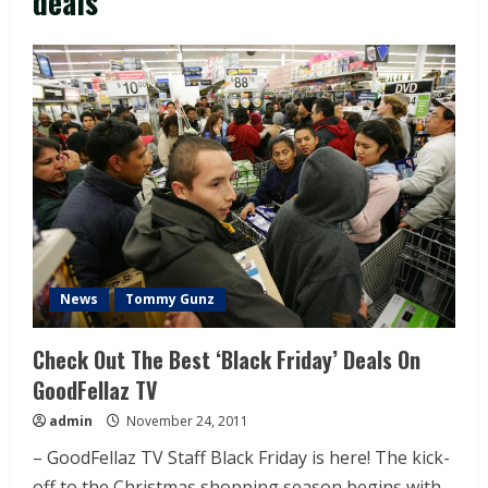
deals
News
Tommy Gunz
Check Out The Best ‘Black Friday’ Deals On
GoodFellaz TV
admin
November 24, 2011
– GoodFellaz TV Staff Black Friday is here! The kick-
off to the Christmas shopping season begins with...