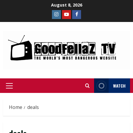
August 8, 2026
WATCH
Home
deals