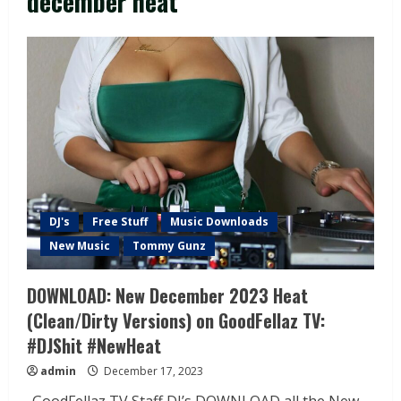
december heat
DJ's
Free Stuff
Music Downloads
New Music
Tommy Gunz
DOWNLOAD: New December 2023 Heat
(Clean/Dirty Versions) on GoodFellaz TV:
#DJShit #NewHeat
admin
December 17, 2023