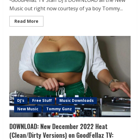
-GoodFellaz TV Staff DJ’s DOWNLOAD all the New
Music out right now courtesy of ya boy Tommy...
Read More
DJ's
Free Stuff
Music Downloads
New Music
Tommy Gunz
DOWNLOAD: New December 2022 Heat
(Clean/Dirty Versions) on GoodFellaz TV: