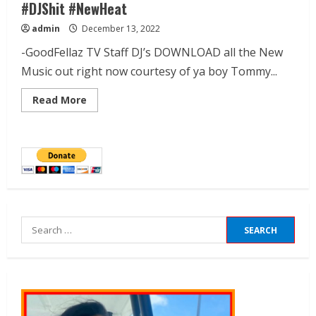
#DJShit #NewHeat
admin
December 13, 2022
-GoodFellaz TV Staff DJ’s DOWNLOAD all the New
Music out right now courtesy of ya boy Tommy...
Read More