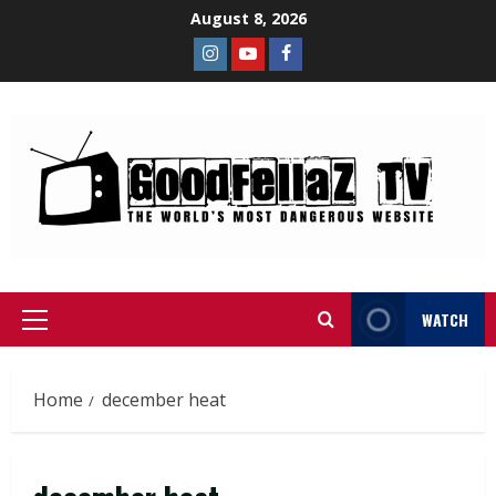
August 8, 2026
WATCH
Home
december heat