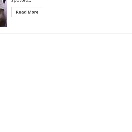
spotted...
Read More