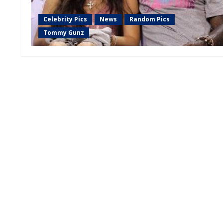
Celebrity Pics
News
Random Pics
Tommy Gunz