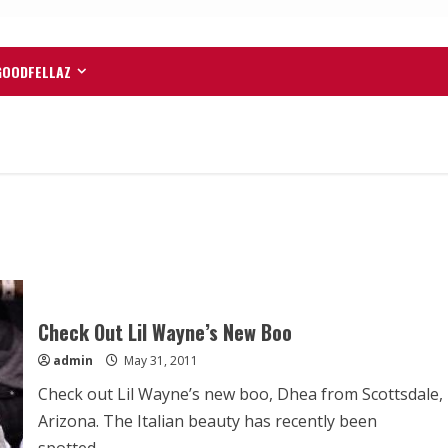
GOODFELLAZ
Check Out Lil Wayne’s New Boo
admin
May 31, 2011
Check out Lil Wayne’s new boo, Dhea from Scottsdale,
Arizona. The Italian beauty has recently been