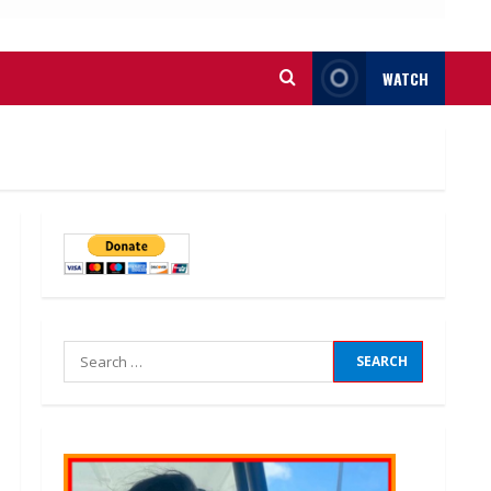
WATCH