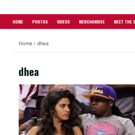
HOME
PHOTOS
VIDEOS
MERCHANDISE
MEET THE 
Home
dhea
dhea