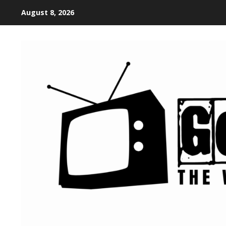
August 8, 2026