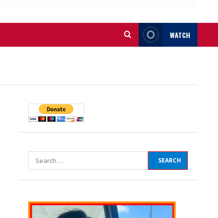
WATCH