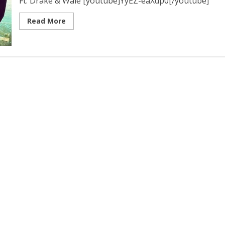
Ft. Drake & Wale [youtube]YyEZ-eaXdp0[/youtube]
Read More