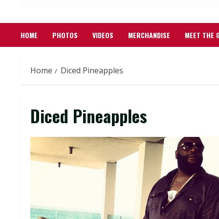
HOME
PHOTOS
VIDEOS
MERCHANDISE
MEET THE 
Home
Diced Pineapples
Diced Pineapples