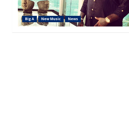
Big A
New Music
News