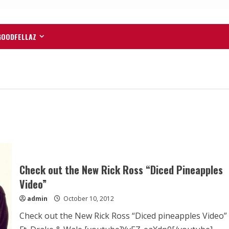
GOODFELLAZ
Check out the New Rick Ross “Diced Pineapples
Video”
admin
October 10, 2012
Check out the New Rick Ross “Diced pineapples Video”