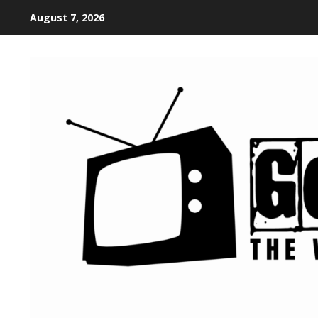
August 7, 2026