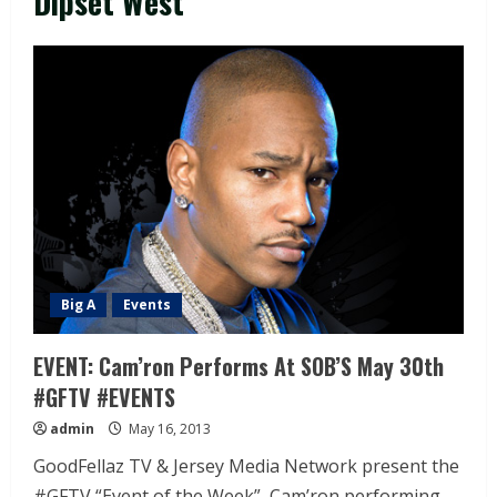
Dipset West
Big A
Events
EVENT: Cam’ron Performs At SOB’S May 30th
#GFTV #EVENTS
admin
May 16, 2013
GoodFellaz TV & Jersey Media Network present the
#GFTV “Event of the Week”, Cam’ron performing