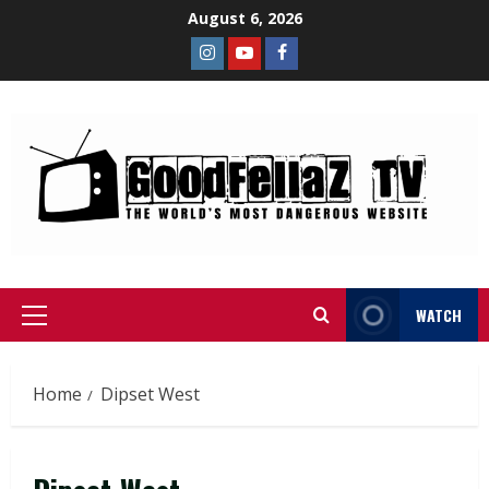
August 6, 2026
WATCH
Home
Dipset West