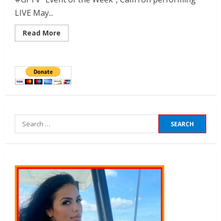
LIVE May...
Read More