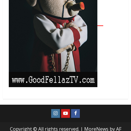
Copyright © All rights reserved.
|
MoreNews
by AF