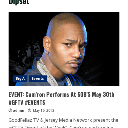
Dipset
Big A
Events
EVENT: Cam’ron Performs At SOB’S May 30th
#GFTV #EVENTS
admin
May 16, 2013
GoodFellaz TV & Jersey Media Network present the
#GFTV “Event of the Week”, Cam’ron performing