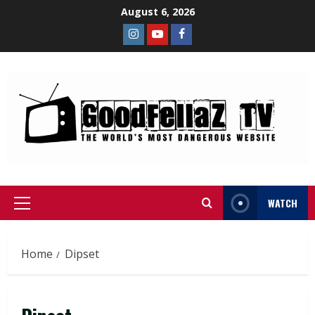
August 6, 2026
WATCH
Home
Dipset