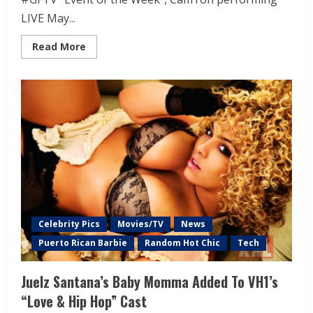
LIVE May...
Read More
Celebrity Pics
Movies/TV
News
Puerto Rican Barbie
Random Hot Chic
Tech
Juelz Santana’s Baby Momma Added To VH1’s
“Love & Hip Hop” Cast