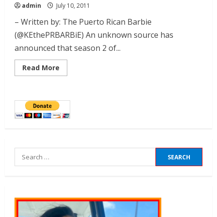
admin
July 10, 2011
– Written by: The Puerto Rican Barbie
(@KEthePRBARBiE) An unknown source has
announced that season 2 of...
Read More