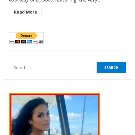
Read More