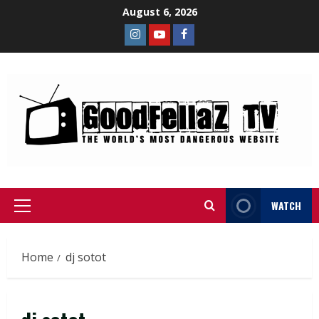
August 6, 2026
WATCH
Home
dj sotot