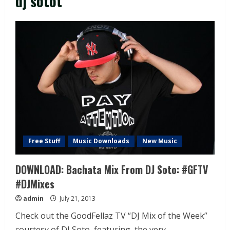
dj sotot
Free Stuff
Music Downloads
New Music
DOWNLOAD: Bachata Mix From DJ Soto: #GFTV
#DJMixes
admin
July 21, 2013
Check out the GoodFellaz TV “DJ Mix of the Week”
courtesy of DJ Soto, featuring the very...