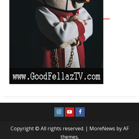
Copyright © All rights reserved.
|
MoreNews
by AF
themes.