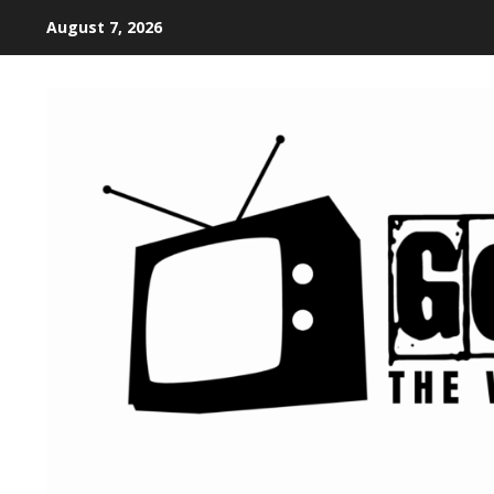
August 7, 2026