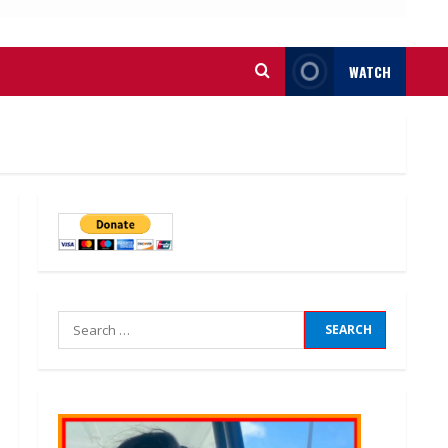
WATCH