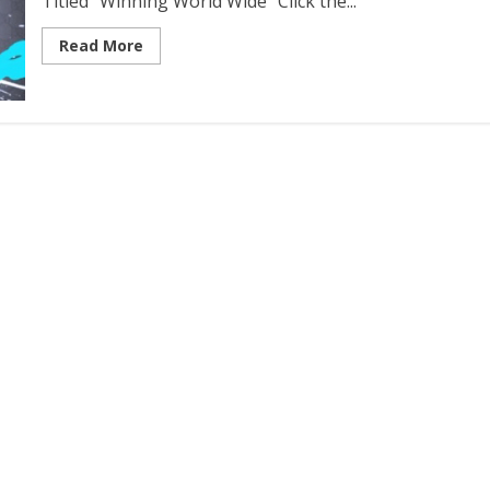
Titled “Winning World Wide” Click the...
Read More