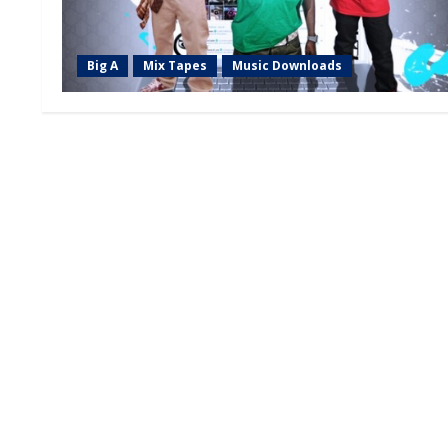
Big A
Mix Tapes
Music Downloads