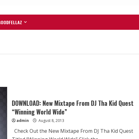
GOODFELLAZ
DOWNLOAD: New Mixtape From DJ Tha Kid Quest
“Winning World Wide”
admin
August 8, 2013
Check Out the New Mixtape From DJ Tha Kid Quest