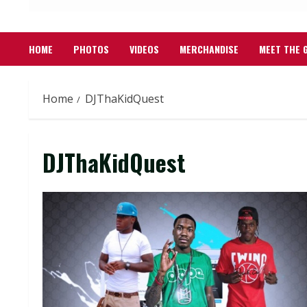
HOME
PHOTOS
VIDEOS
MERCHANDISE
MEET THE 
Home
DJThaKidQuest
DJThaKidQuest