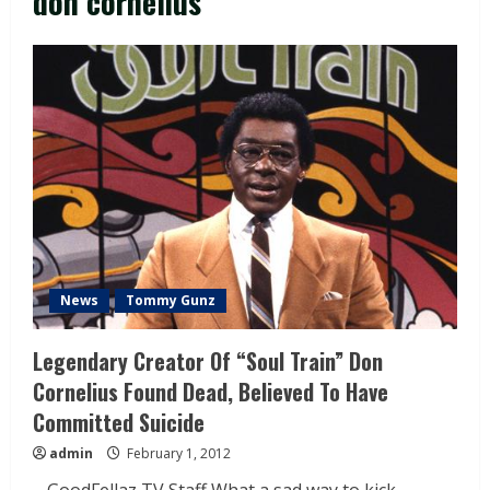
don cornelius
News
Tommy Gunz
Legendary Creator Of “Soul Train” Don
Cornelius Found Dead, Believed To Have
Committed Suicide
admin
February 1, 2012