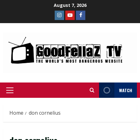
August 7, 2026
WATCH
Home
don cornelius