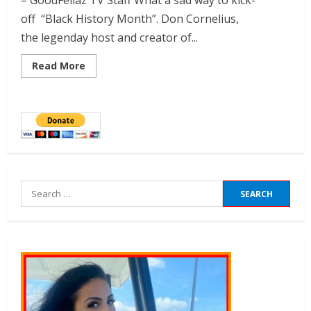
– GoodFellaz TV Staff What a sad way to kick-
off “Black History Month”. Don Cornelius,
the legenday host and creator of...
Read More