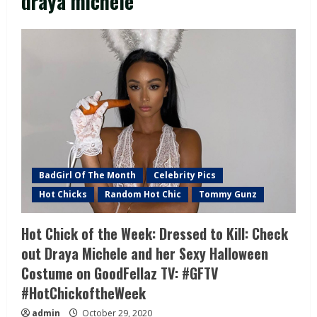
draya michele
BadGirl Of The Month
Celebrity Pics
Hot Chicks
Random Hot Chic
Tommy Gunz
Hot Chick of the Week: Dressed to Kill: Check
out Draya Michele and her Sexy Halloween
Costume on GoodFellaz TV: #GFTV
#HotChickoftheWeek
admin
October 29, 2020