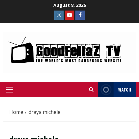
August 8, 2026
WATCH
Home
draya michele