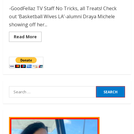
-GoodFellaz TV Staff No Tricks, all Treats! Check
out ‘Basketball Wives LA’-alumni Draya Michele
showing off her...
Read More