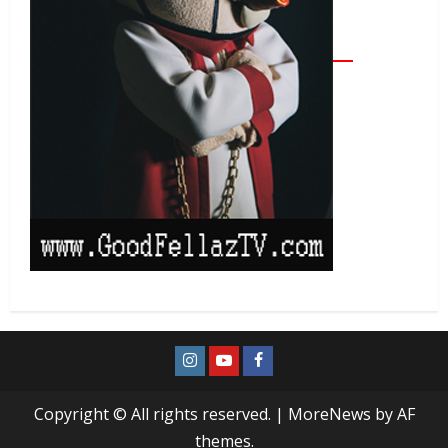
Copyright © All rights reserved.
|
MoreNews
by AF
themes.