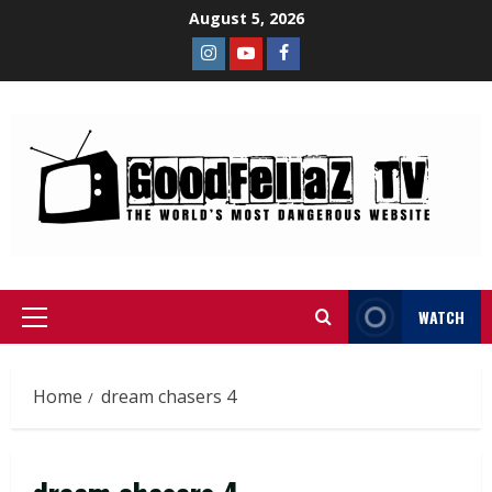
August 5, 2026
WATCH
Home
dream chasers 4