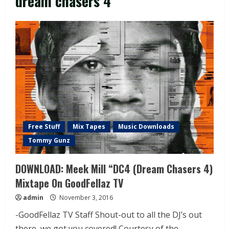
dream chasers 4
Free Stuff
Mix Tapes
Music Downloads
Tommy Gunz
DOWNLOAD: Meek Mill “DC4 (Dream Chasers 4)
Mixtape On GoodFellaz TV
admin
November 3, 2016
-GoodFellaz TV Staff Shout-out to all the DJ’s out
there, we got you covered! Courtesy of the...