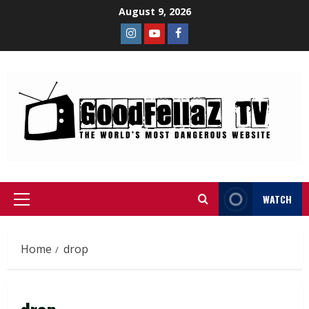
August 9, 2026
WATCH
Home
drop