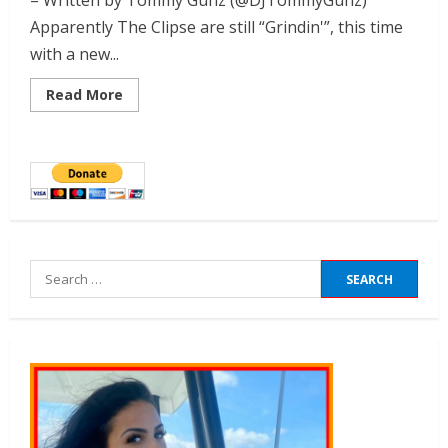
– Written by Tommy Gunz (@DJTommyGunz)
Apparently The Clipse are still “Grindin'”, this time
with a new...
Read More