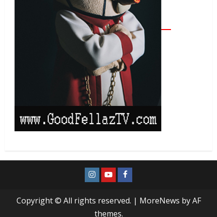
Copyright © All rights reserved.
|
MoreNews
by AF
themes.