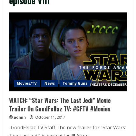
episode VIII
Movies/TV
News
Tommy Gunz
WATCH: “Star Wars: The Last Jedi” Movie
Trailer On GoodFellaz TV: #GFTV #Movies
admin
October 11, 2017
-GoodFellaz TV Staff The new trailer for “Star Wars:
The Last Jedi” is here at last!!! After...