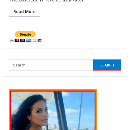
Read More