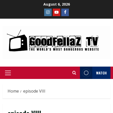
August 6, 2026
WATCH
Home
episode VIII