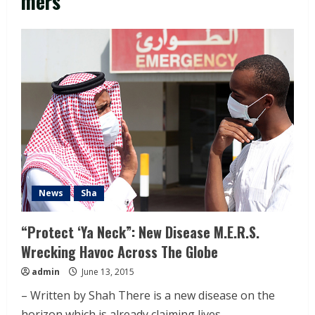
mers
News
Sha
“Protect ‘Ya Neck”: New Disease M.E.R.S.
Wrecking Havoc Across The Globe
admin
June 13, 2015
– Written by Shah There is a new disease on the
horizon which is already claiming lives...