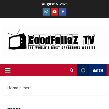
August 6, 2026
WATCH
Home
mers