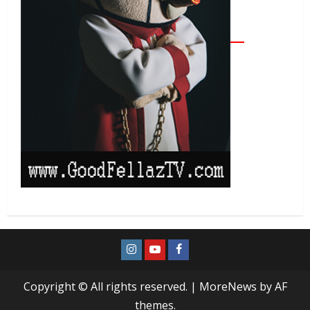
Copyright © All rights reserved.
|
MoreNews
by AF
themes.