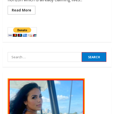
Read More