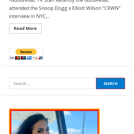
-GoodFellaz TV Staff Recently the GoodFellaz
attended the Snoop Dogg x Elliott Wilson “CRWN”
interview in NYC,...
Read More