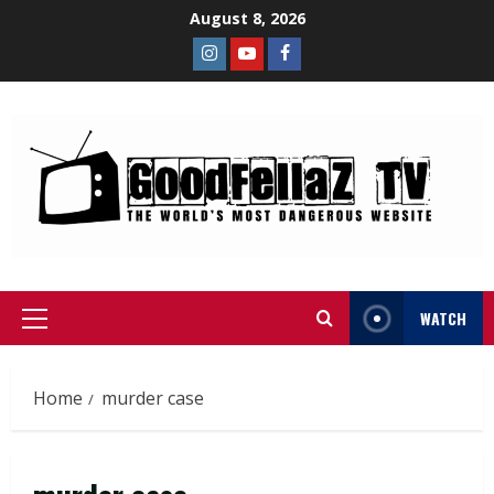
August 8, 2026
WATCH
Home
murder case