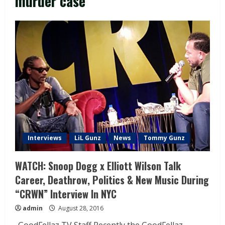
murder case
Interviews
LiL Gunz
News
Tommy Gunz
WATCH: Snoop Dogg x Elliott Wilson Talk
Career, Deathrow, Politics & New Music During
“CRWN” Interview In NYC
admin
August 28, 2016