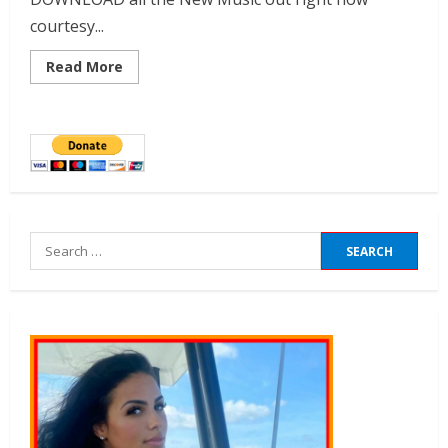
courtesy...
Read More