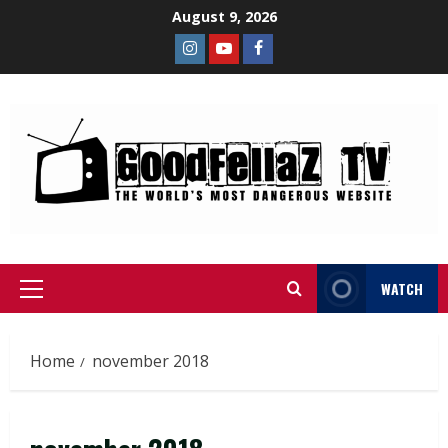
August 9, 2026
WATCH
Home
november 2018