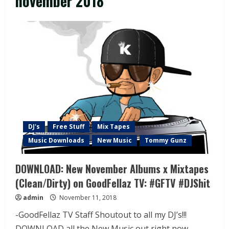
november 2018
DJ's
Free Stuff
Mix Tapes
Music Downloads
New Music
Tommy Gunz
DOWNLOAD: New November Albums x Mixtapes
(Clean/Dirty) on GoodFellaz TV: #GFTV #DJShit
admin
November 11, 2018
-GoodFellaz TV Staff Shoutout to all my DJ’s!!!
DOWNLOAD all the New Music out right now