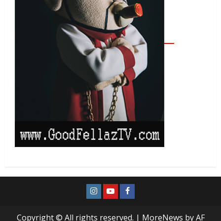
Copyright © All rights reserved.
|
MoreNews
by AF