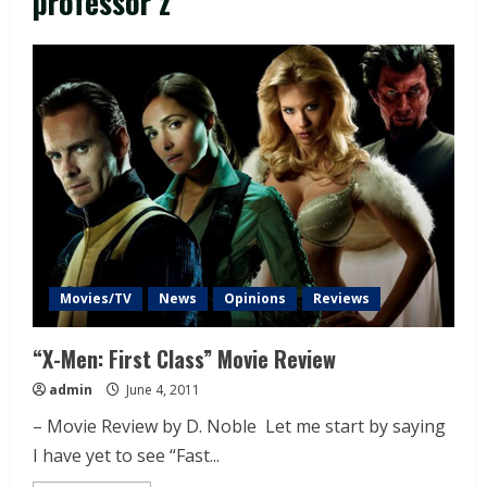
professor z
Movies/TV
News
Opinions
Reviews
“X-Men: First Class” Movie Review
admin
June 4, 2011
– Movie Review by D. Noble Let me start by saying
I have yet to see “Fast...