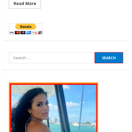
Read More