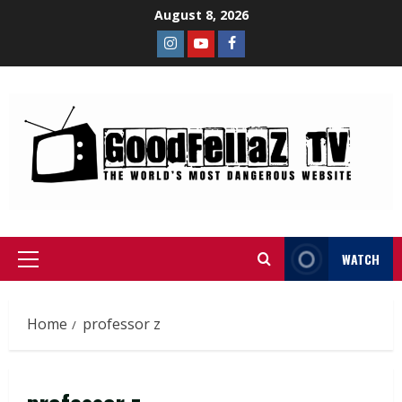
August 8, 2026
WATCH
Home
professor z