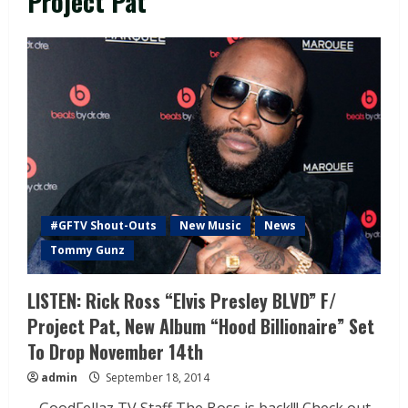
Project Pat
#GFTV Shout-Outs
New Music
News
Tommy Gunz
LISTEN: Rick Ross “Elvis Presley BLVD” F/
Project Pat, New Album “Hood Billionaire” Set
To Drop November 14th
admin
September 18, 2014