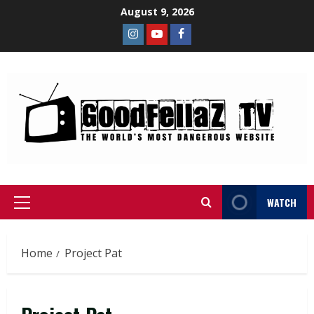
August 9, 2026
WATCH
Home
Project Pat