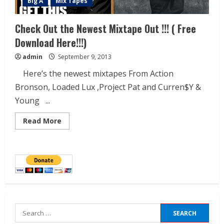
Big A
Mix Tapes
Check Out the Newest Mixtape Out !!! ( Free
Download Here!!!)
admin
September 9, 2013
Here’s the newest mixtapes From Action
Bronson, Loaded Lux ,Project Pat and Curren$Y &
Young ...
Read More