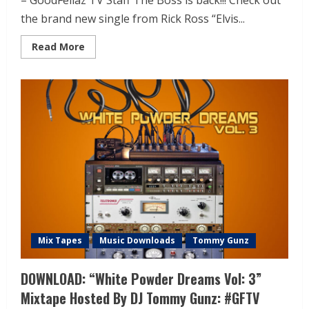
– GoodFellaz TV Staff The Boss is back!!! Check out
the brand new single from Rick Ross “Elvis...
Read More
Mix Tapes
Music Downloads
Tommy Gunz
DOWNLOAD: “White Powder Dreams Vol: 3”
Mixtape Hosted By DJ Tommy Gunz: #GFTV