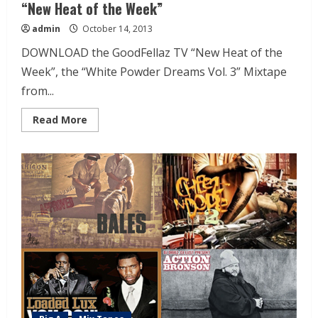
“New Heat of the Week”
admin
October 14, 2013
DOWNLOAD the GoodFellaz TV “New Heat of the
Week”, the “White Powder Dreams Vol. 3” Mixtape
from...
Read More