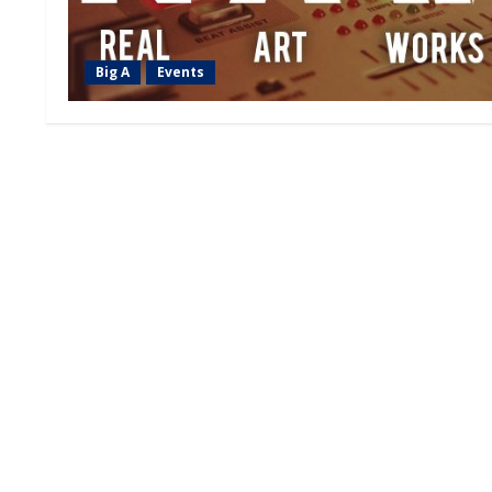
Big A
Events