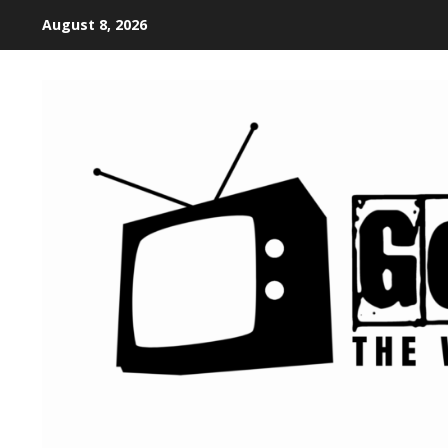
August 8, 2026