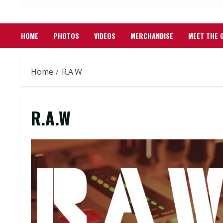
HOME
PHOTOS
VIDEOS
MERCHANDISE
MEET THE 
Home
R.A.W
R.A.W