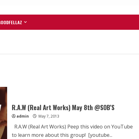
GOODFELLAZ
R.A.W (Real Art Works) May 8th @SOB’S
admin
May 7, 2013
R.A.W (Real Art Works) Peep this video on YouTube
to learn more about this group! [youtube...