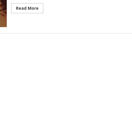
Read More