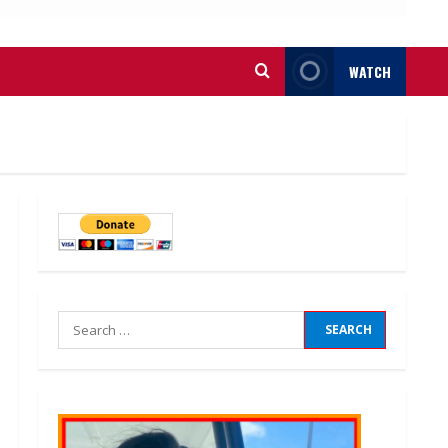
WATCH