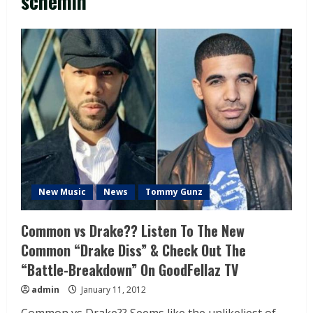
schemin
New Music
News
Tommy Gunz
Common vs Drake?? Listen To The New
Common “Drake Diss” & Check Out The
“Battle-Breakdown” On GoodFellaz TV
admin
January 11, 2012