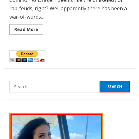
Common vs Drake?? Seems like the unlikeliest of
rap-feuds, right? Well apparently there has been a
war-of-words...
Read More