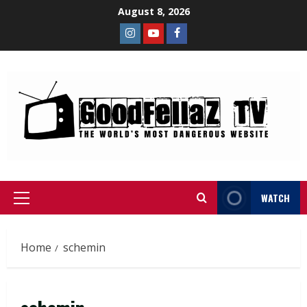
August 8, 2026
WATCH
Home
schemin