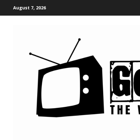
August 7, 2026