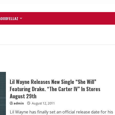
GOODFELLAZ
Lil Wayne Releases New Single “She Will”
Featuring Drake. “The Carter IV” In Stores
August 29th
admin
August 12, 2011
Lil Wayne has finally set an official release date for his