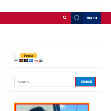
WATCH