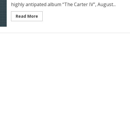
highly antipated album “The Carter IV”, August...
Read More