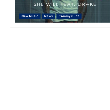
New Music
News
Tommy Gunz