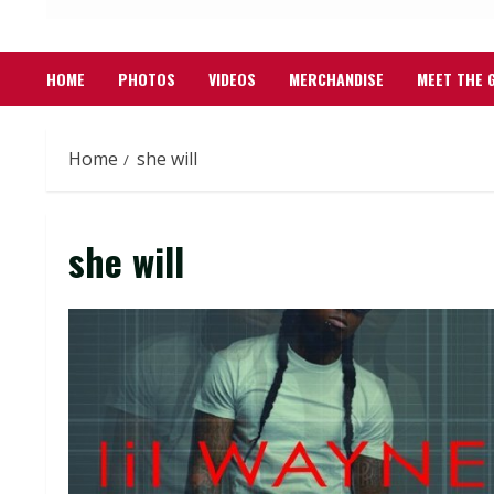
HOME
PHOTOS
VIDEOS
MERCHANDISE
MEET THE 
Home
she will
she will