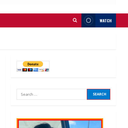
WATCH