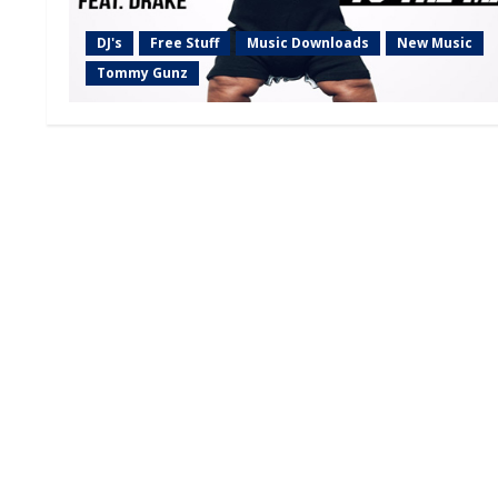
DJ's
Free Stuff
Music Downloads
New Music
Tommy Gunz