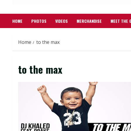
HOME
PHOTOS
VIDEOS
MERCHANDISE
MEET THE 
Home
to the max
to the max