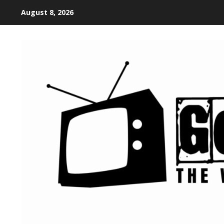
August 8, 2026