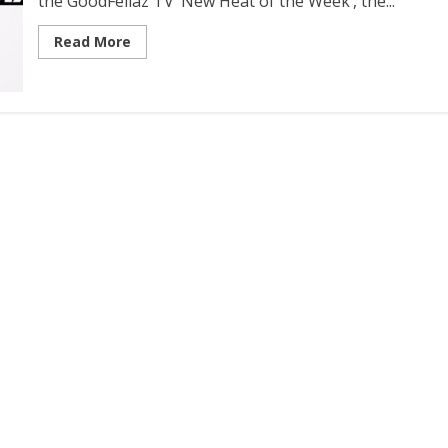
the GoodFellaz TV ‘New Heat of the Week’, the...
Read More