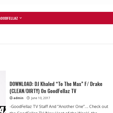
GOODFELLAZ
DOWNLOAD: DJ Khaled “To The Max” F/ Drake
(CLEAN/DIRTY) On GoodFellaz TV
admin
June 10, 2017
-GoodFellaz TV Staff And “Another One”…. Check out