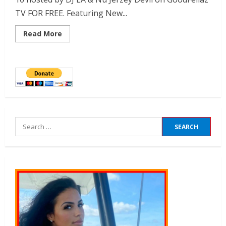
TV FOR FREE. Featuring New...
Read More