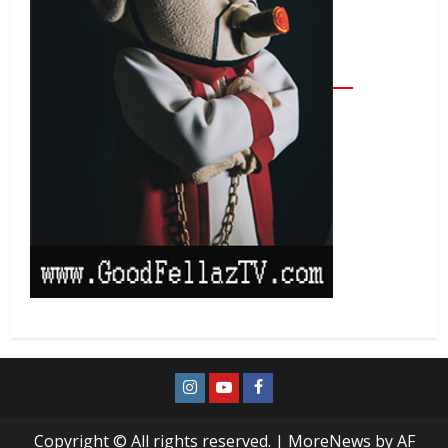
Copyright © All rights reserved.
|
MoreNews
by AF