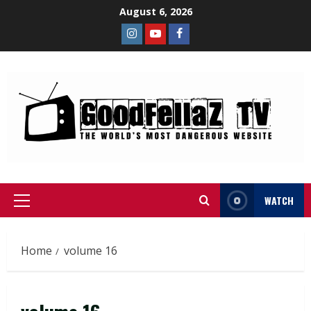
August 6, 2026
WATCH
Home
volume 16