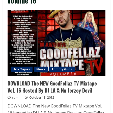
volume 16
Mix Tapes
News
Tommy Gunz
DOWNLOAD The NEW GoodFellaz TV Mixtape
Vol. 16 Hosted By DJ LA & Nu Jerzey Devil
admin
October 13, 2012
DOWNLOAD The New GoodFellaz TV Mixtape Vol.
16 hosted by DJ LA & Nu Jerzey Devil on GoodFellaz