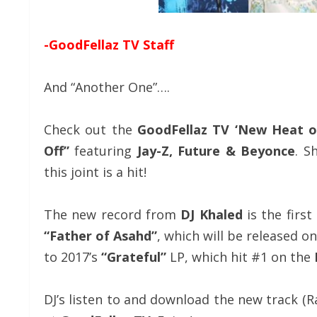
-GoodFellaz TV Staff
And “Another One”….
Check out the
GoodFellaz TV ‘New Heat o
Off”
featuring
Jay-Z, Future
& Beyonce
. S
this joint is a hit!
The new record from
DJ Khaled
is the first
“Father of Asahd”
, which will be released o
to 2017’s
“Grateful”
LP, which hit #1 on the
DJ’s listen to and download the new track (R