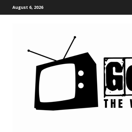
August 6, 2026