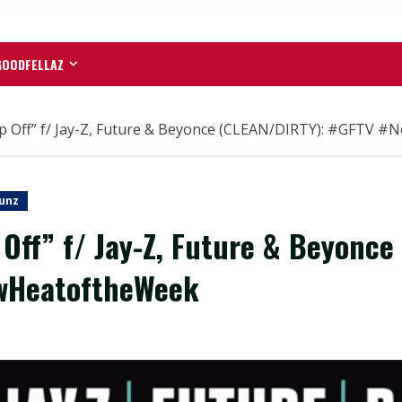
GOODFELLAZ
 Off” f/ Jay-Z, Future & Beyonce (CLEAN/DIRTY): #GFTV 
unz
ff” f/ Jay-Z, Future & Beyonce
wHeatoftheWeek