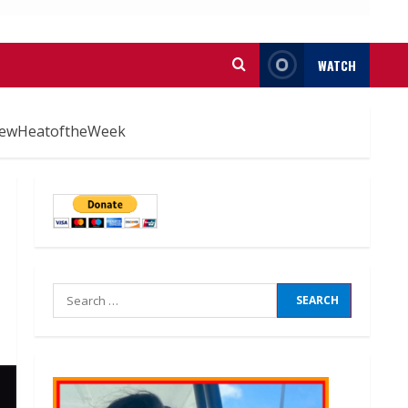
WATCH
#NewHeatoftheWeek