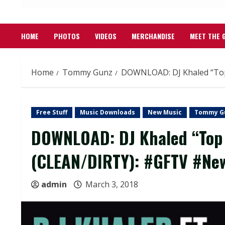
HOME
PHOTOS
VIDEOS
MERCHANDISE
MEET THE 
Home
Tommy Gunz
DOWNLOAD: DJ Khaled “Top
Free Stuff
Music Downloads
New Music
Tommy G
DOWNLOAD: DJ Khaled “Top O
(CLEAN/DIRTY): #GFTV #Ne
admin
March 3, 2018