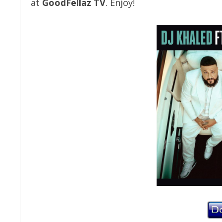
at
GoodFellaz TV
. Enjoy!