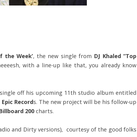
f the Week’
, the new single from
DJ Khaled “Top
heeeesh, with a line-up like that, you already know
 single off his upcoming 11th studio album entitled
n
Epic Record
s. The new project will be his follow-up
Billboard 200
charts.
adio and Dirty versions), courtesy of the good folks