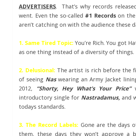
ADVERTISERS
. That’s why records release
went. Even the so-called
#1 Records
on the
aren’t catching on with the audience these d
1. Same Tired Topic:
You’re Rich. You got Hat
as one thing instead of a diversity of things.
2. Delusional:
The artist is rich before the 
of seeing
Nas
wearing an Army Jacket linin
2012,
“Shorty, Hey What’s Your Price”
w
introductory single for
Nastradamus,
and w
todays standards.
3. The Record Labels:
Gone are the days of
them, these days they won’t approve a bu