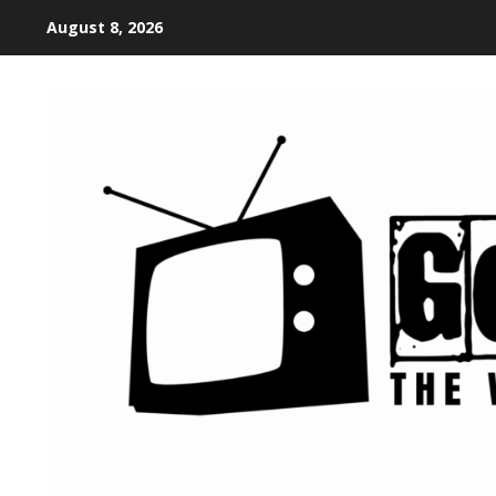
August 8, 2026