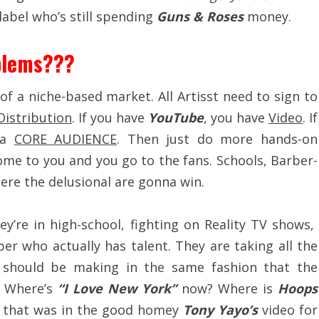
abel who’s still spending
Guns & Roses
money.
blems???
f a niche-based market. All Artisst need to sign to
Distribution
. If you have
YouTube
, you have
Video
. If
 a
CORE AUDIENCE
. Then just do more hands-on
ome to you and you go to the fans. Schools, Barber-
where the delusional are gonna win.
ey’re in high-school, fighting on Reality TV shows,
r who actually has talent. They are taking all the
 should be making in the same fashion that the
s. Where’s
“I Love New York”
now? Where is
Hoops
y that was in the good homey
Tony Yayo’s
video for