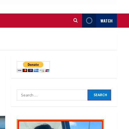
WATCH