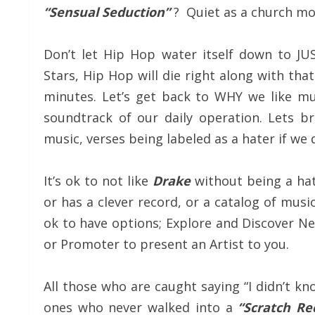
“Sensual Seduction”
? Quiet as a church mo
Don’t let Hip Hop water itself down to JUST
Stars, Hip Hop will die right along with th
minutes. Let’s get back to WHY we like mu
soundtrack of our daily operation. Lets br
music, verses being labeled as a hater if we 
It’s ok to not like
Drake
without being a hate
or has a clever record, or a catalog of musi
ok to have options; Explore and Discover New
or Promoter to present an Artist to you.
All those who are caught saying “I didn’t k
ones who never walked into a
“Scratch Re