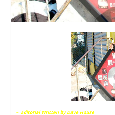
– Editorial Written by Dave House