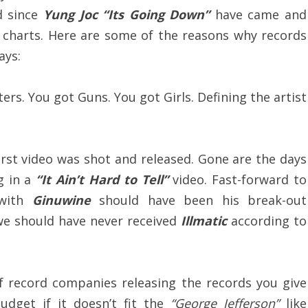
d since
Yung Joc “Its Going Down”
have came and
 charts. Here are some of the reasons why records
ays:
ers. You got Guns. You got Girls. Defining the artist
first video was shot and released. Gone are the days
g in a
“It Ain’t Hard to Tell”
video. Fast-forward to
ith
Ginuwine
should have been his break-out
e should have never received
Illmatic
according to
 record companies releasing the records you give
dget if it doesn’t fit the
“George Jefferson”
like