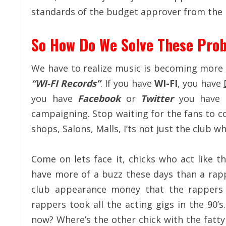
standards of the budget approver from the l
So How Do We Solve These Pro
We have to realize music is becoming more o
“WI-FI Records”
. If you have
WI-FI
, you have
you have
Facebook
or
Twitter
you have
campaigning. Stop waiting for the fans to c
shops, Salons, Malls, I’ts not just the club 
Come on lets face it, chicks who act like th
have more of a buzz these days than a rappe
club appearance money that the rappers
rappers took all the acting gigs in the 90’
now? Where’s the other chick with the fatt