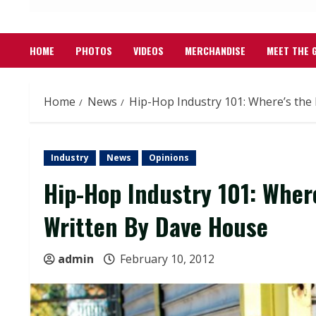
HOME
PHOTOS
VIDEOS
MERCHANDISE
MEET THE 
Home
News
Hip-Hop Industry 101: Where’s the 
Industry
News
Opinions
Hip-Hop Industry 101: Where
Written By Dave House
admin
February 10, 2012