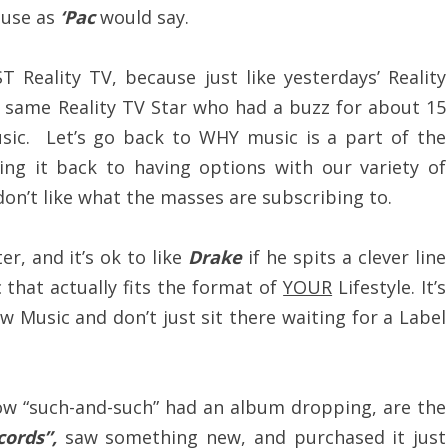
use as
‘Pac
would say.
 Reality TV, because just like yesterdays’ Reality
at same Reality TV Star who had a buzz for about 15
sic. Let’s go back to WHY music is a part of the
ing it back to having options with our variety of
don’t like what the masses are subscribing to.
r, and it’s ok to like
Drake
if he spits a clever line
c that actually fits the format of
YOUR
Lifestyle. It’s
 Music and don’t just sit there waiting for a Label
now “such-and-such” had an album dropping, are the
cords”,
saw something new, and purchased it just