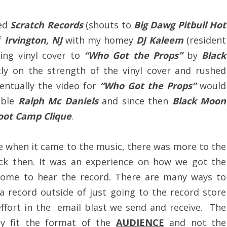
led
Scratch Records
(shouts to
Big Dawg Pitbull Hot
f
Irvington, NJ
with my homey
DJ Kaleem
(resident
ing vinyl cover to
“Who Got the Props”
by
Black
ly on the strength of the vinyl cover and rushed
ventually the video for
“Who Got the Props”
would
able
Ralph Mc Daniels
and since then
Black Moon
oot Camp Clique
.
se when it came to the music, there was more to the
ack then. It was an experience on how we got the
 home to hear the record. There are many ways to
a record outside of just going to the record store
effort in the email blast we send and receive. The
ly fit the format of the
AUDIENCE
and not the