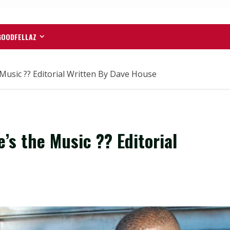
GOODFELLAZ
Music ?? Editorial Written By Dave House
’s the Music ?? Editorial