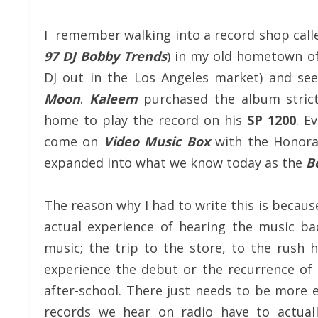
I remember walking into a record shop cal
97 DJ Bobby Trends
) in my old hometown o
DJ out in the Los Angeles market) and see
Moon
.
Kaleem
purchased the album strict
home to play the record on his
SP 1200
. E
come on
Video Music Box
with the Honor
expanded into what we know today as the
B
The reason why I had to write this is becau
actual experience of hearing the music b
music; the trip to the store, to the rush
experience the debut or the recurrence of 
after-school. There just needs to be more 
records we hear on radio have to actual