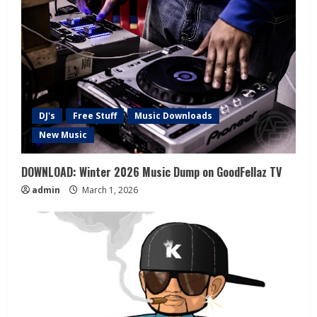
DJ's
Free Stuff
Music Downloads
New Music
DOWNLOAD: Winter 2026 Music Dump on GoodFellaz TV
admin
March 1, 2026