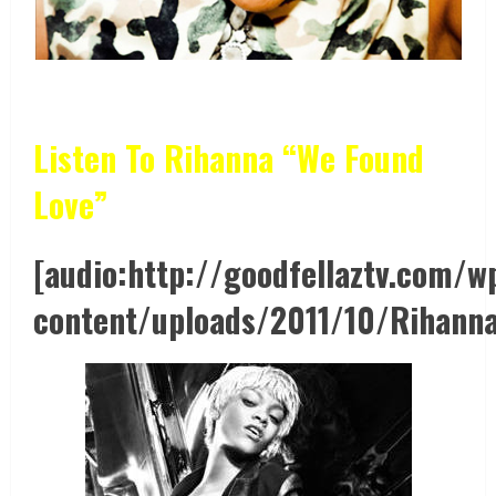
Listen To Rihanna “We Found
Love”
[audio:http://goodfellaztv.com/w
content/uploads/2011/10/Rihanna