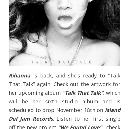
Rihanna
is back, and she’s ready to “Talk
That Talk” again. Check out the artwork for
her upcoming album
“Talk That Talk”
, which
will be her sixth studio album and is
scheduled to drop November 18th on
Island
Def Jam Records
. Listen to her first single
off the new project
“We Found Love”
, check