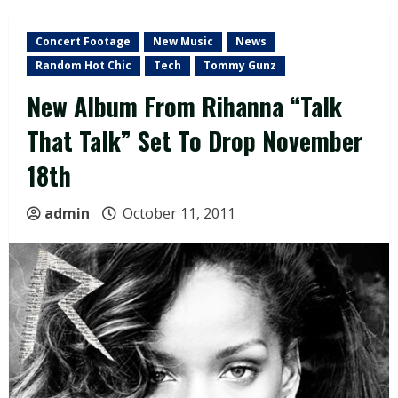
Concert Footage
New Music
News
Random Hot Chic
Tech
Tommy Gunz
New Album From Rihanna “Talk
That Talk” Set To Drop November
18th
admin
October 11, 2011