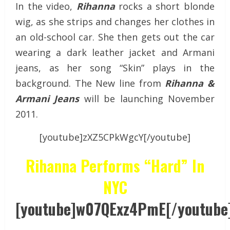
In the video,
Rihanna
rocks a short blonde
wig, as she strips and changes her clothes in
an old-school car. She then gets out the car
wearing a dark leather jacket and Armani
jeans, as her song “Skin” plays in the
background. The New line from
Rihanna &
Armani Jeans
will be launching November
2011.
[youtube]zXZ5CPkWgcY[/youtube]
Rihanna Performs “Hard” In
NYC
[youtube]w07QExz4PmE[/youtube