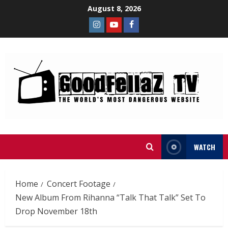
August 8, 2026
WATCH
Home
Concert Footage
New Album From Rihanna “Talk That Talk” Set To
Drop November 18th