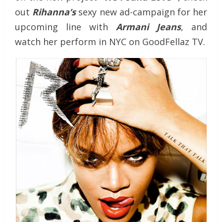
out
Rihanna’s
sexy new ad-campaign for her
upcoming line with
Armani Jeans
, and
watch her perform in NYC on GoodFellaz TV.