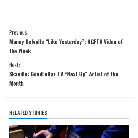
Previous:
Manny Delvalle “Like Yesterday”: #GFTV Video of
the Week
Next:
Skandle: GoodFellaz TV “Next Up” Artist of the
Month
RELATED STORIES