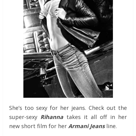
She’s too sexy for her jeans. Check out the
super-sexy
Rihanna
takes it all off in her
new short film for her
Armani Jeans
line.