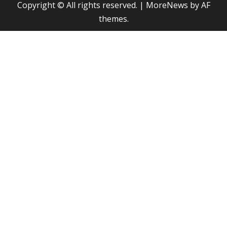
Copyright © All rights reserved.
|
MoreNews
by AF
themes.