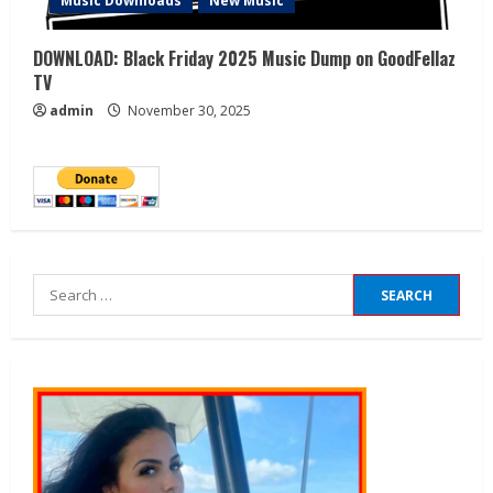
Music Downloads
New Music
DOWNLOAD: Black Friday 2025 Music Dump on GoodFellaz
TV
admin
November 30, 2025