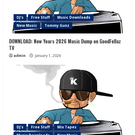
DJ's
Free Stuff
Music Downloads
New Music
Tommy Gunz
DOWNLOAD: New Years 2026 Music Dump on GoodFellaz
TV
admin
January 1, 2026
DJ's
Free Stuff
Mix Tapes