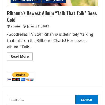
Random Hot Chic
Tommy Gunz
Rihanna’s Newest Album “Talk That Talk” Goes
Gold
admin
January 21, 2012
-GoodFellaz TV Staff Rihanna is definitely “talking
that talk” on the Billboard Charts! Her newest
album “Talk...
Read More