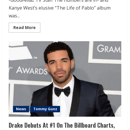
-GoodFellaz TV Staff The numbers are in- and
Kanye West’s elusive “The Life of Pablo” album
was...
Read More
News
Tommy Gunz
Drake Debuts At #1 On The Billboard Charts,