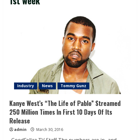
1st week
Industry
News
Tommy Gunz
Kanye West’s “The Life of Pablo” Streamed
250 Million Times In First 10 Days Of Its
Release
admin
March 30, 2016