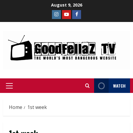
August 9, 2026
WATCH
Home
1st week