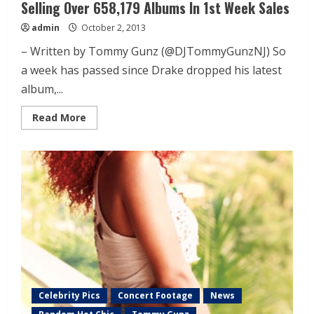
Selling Over 658,179 Albums In 1st Week Sales
admin
October 2, 2013
– Written by Tommy Gunz (@DJTommyGunzNJ) So
a week has passed since Drake dropped his latest
album,...
Read More
Celebrity Pics
Concert Footage
News