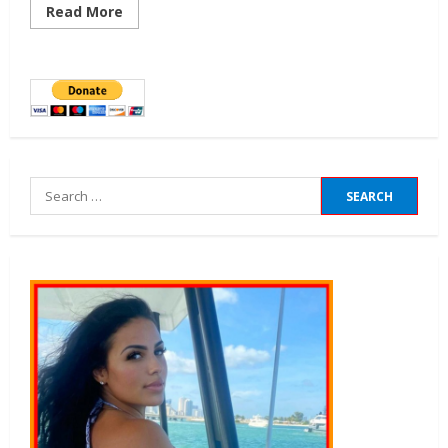
Read More