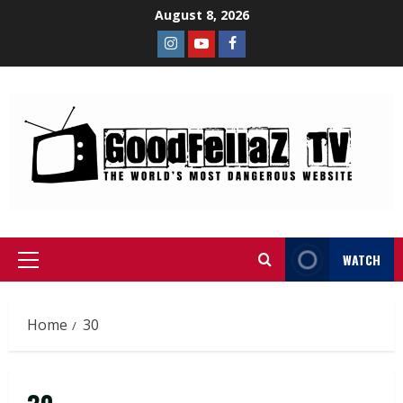
August 8, 2026
WATCH
Home
30