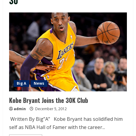
30
Big A
News
Kobe Bryant Joins the 30K Club
admin
December 5, 2012
Written By Big”A” Kobe Bryant has solidified him
self as NBA Hall of Famer with the career...