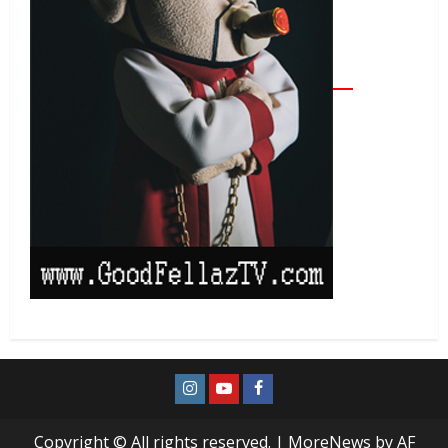
Copyright © All rights reserved.
|
MoreNews
by AF