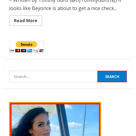
– Written by Tommy Gunz (@DJTommyGunzNJ) It
looks like Beyonce is about to get a nice check...
Read More