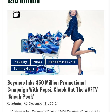
$50 million
Industry
News
Random Hot Chic
Tommy Gunz
Beyonce Inks $50 Million Promotional
Campaign With Pepsi, Check Out The #GFTV
‘Sneak Peek’
admin
December 11, 2012