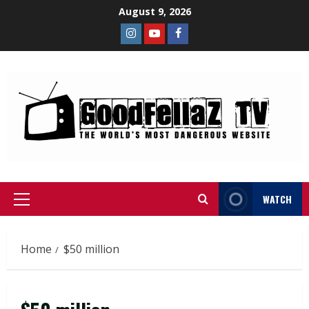
August 9, 2026
WATCH
Home
$50 million