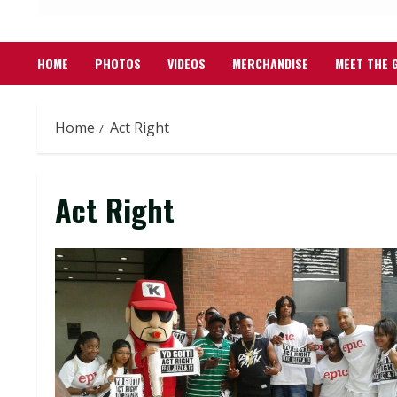
HOME
PHOTOS
VIDEOS
MERCHANDISE
MEET THE 
Home
Act Right
Act Right