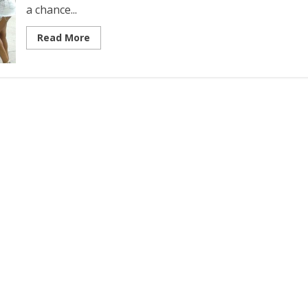
a chance...
Read More