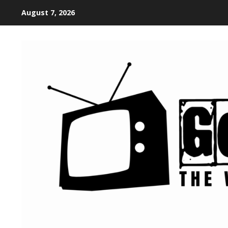
August 7, 2026