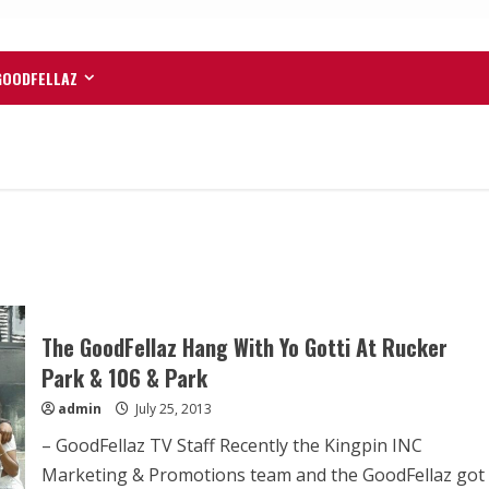
GOODFELLAZ
The GoodFellaz Hang With Yo Gotti At Rucker
Park & 106 & Park
admin
July 25, 2013
– GoodFellaz TV Staff Recently the Kingpin INC
Marketing & Promotions team and the GoodFellaz got