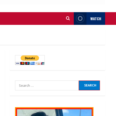
WATCH