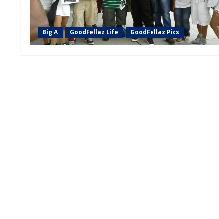
Big A
GoodFellaz Life
GoodFellaz Pics