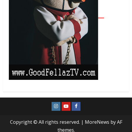
Copyright © All rights reserved.
|
MoreNews
by AF
themes.