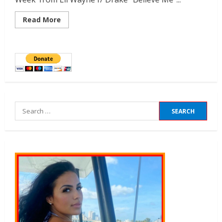
Read More