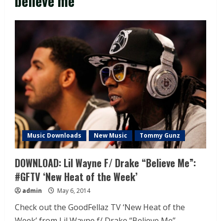
believe me
Music Downloads
New Music
Tommy Gunz
DOWNLOAD: Lil Wayne F/ Drake “Believe Me”:
#GFTV ‘New Heat of the Week’
admin
May 6, 2014
Check out the GoodFellaz TV ‘New Heat of the
Week’ from Lil Wayne f/ Drake “Believe Me”...