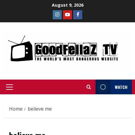
August 9, 2026
WATCH
Home
believe me