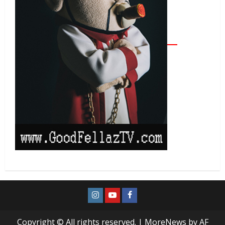
Copyright © All rights reserved.
|
MoreNews
by AF