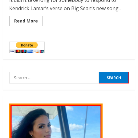
It didn’t take long for somebody to respond to
Kendrick Lamar’s verse on Big Sean’s new song...
Read More