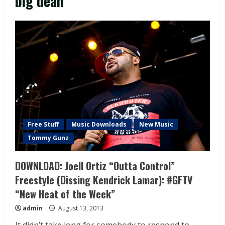
big dean
Free Stuff
Music Downloads
New Music
Tommy Gunz
DOWNLOAD: Joell Ortiz “Outta Control”
Freestyle (Dissing Kendrick Lamar): #GFTV
“New Heat of the Week”
admin
August 13, 2013