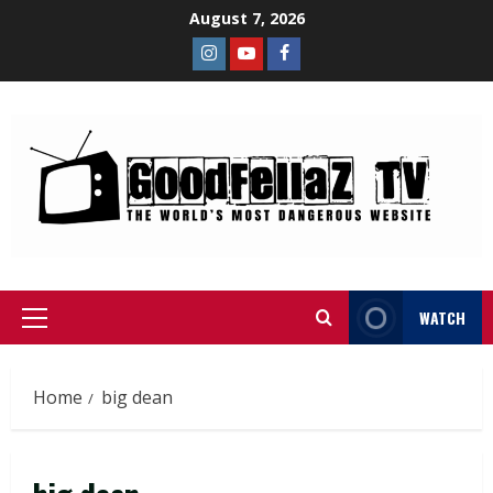
August 7, 2026
WATCH
Home
big dean