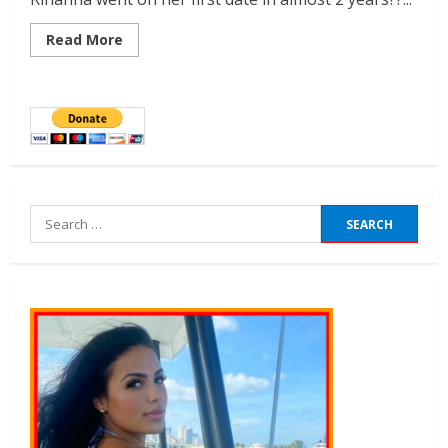
Read More