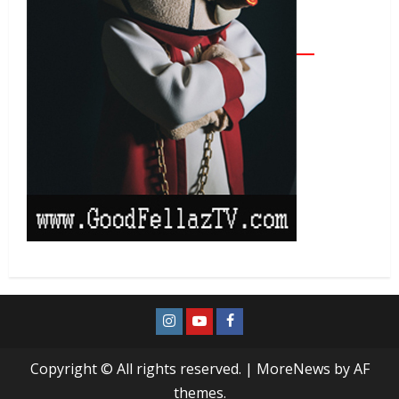
Copyright © All rights reserved.
|
MoreNews
by AF
themes.