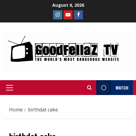
August 6, 2026
WATCH
Home
birthdat cake