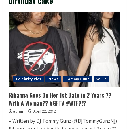
birthdat cake
Celebrity Pics
News
Tommy Gunz
WTF?
Rihanna Goes On Her 1st Date in 2 Years ??
With A Woman?? #GFTV #WTF?!?
admin
April 22, 2012
– Written by DJ Tommy Gunz (@DJTommyGunzNJ)
Rihanna went on her first date in almost 2 years??...