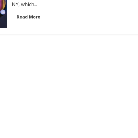
NY, which...
Read More