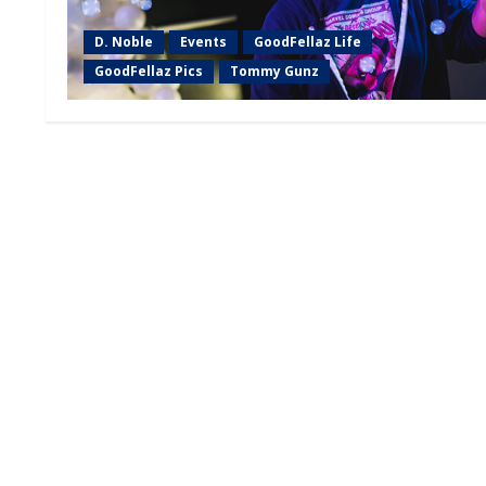
D. Noble
Events
GoodFellaz Life
GoodFellaz Pics
Tommy Gunz