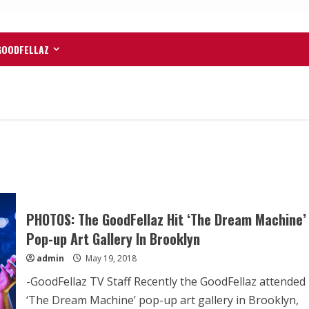
GOODFELLAZ
PHOTOS: The GoodFellaz Hit ‘The Dream Machine’
Pop-up Art Gallery In Brooklyn
admin
May 19, 2018
-GoodFellaz TV Staff Recently the GoodFellaz attended
‘The Dream Machine’ pop-up art gallery in Brooklyn,