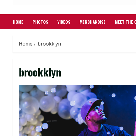
HOME
PHOTOS
VIDEOS
MERCHANDISE
MEET THE 
Home
brookklyn
brookklyn