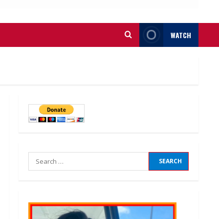
WATCH